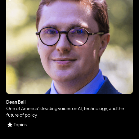
Dean Ball
One of America’s leading voices on AI, technology, and the
future of policy
Topics