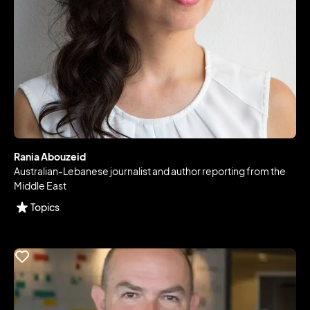
Rania Abouzeid
Australian-Lebanese journalist and author reporting from the
Middle East
Topics