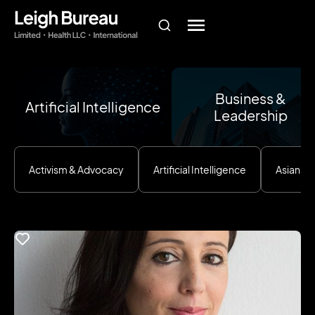
Business &
Artificial Intelligence
Leadership
Activism & Advocacy
Artificial Intelligence
Asian E