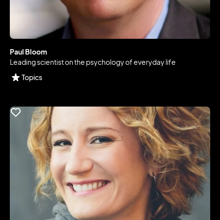
Paul Bloom
Leading scientist on the psychology of everyday life
Topics