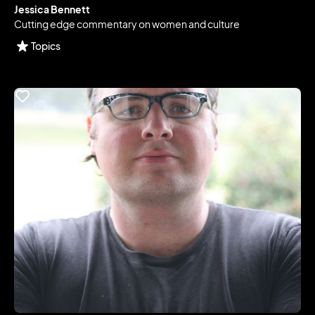
Jessica Bennett
Cutting edge commentary on women and culture
Topics