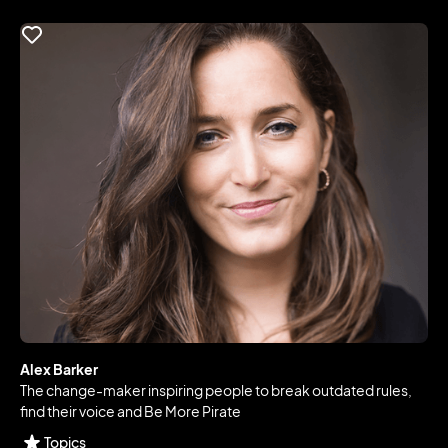
Alex Barker
The change-maker inspiring people to break outdated rules,
find their voice and Be More Pirate
Topics