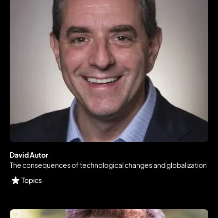
David Autor
The consequences of technological changes and globalization
Topics