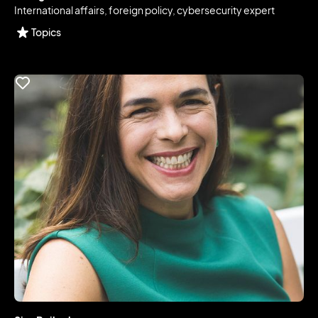
International affairs, foreign policy, cybersecurity expert
Topics