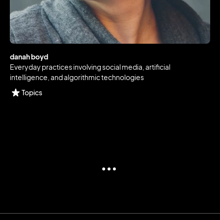
danah boyd
Everyday practices involving social media, artificial
intelligence, and algorithmic technologies
Topics