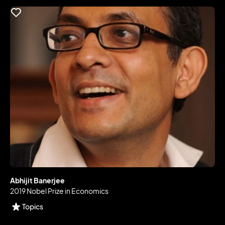
Abhijit Banerjee
2019 Nobel Prize in Economics
Topics