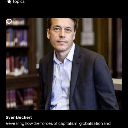
Topics
Sven Beckert
Revealing how the forces of capitalism, globalization and