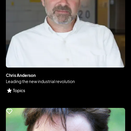
Chris Anderson
Leading the new industrial revolution
Topics