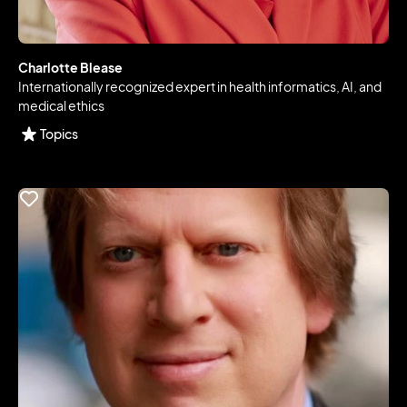
Charlotte Blease
Internationally recognized expert in health informatics, AI, and
medical ethics
Topics