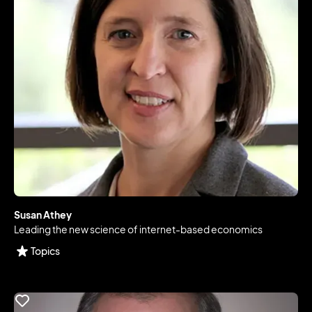
Susan Athey
Leading the new science of internet-based economics
Topics