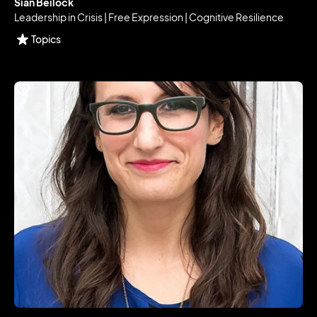
Sian Beilock
Leadership in Crisis | Free Expression | Cognitive Resilience
Topics