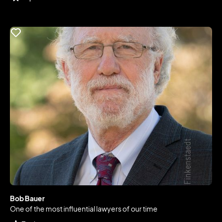
Bob Bauer
One of the most influential lawyers of our time