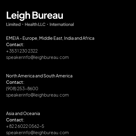
EMEIA - Europe, Middle East, India and Africa
Contact:
+ 353 1 230 2322
speakerinfo@leighbureau.com
North America and South America
Contact:
(908) 253-8600
speakerinfo@leighbureau.com
Asia and Oceania
Contact:
+ 82 2 6022 0562~5
speakerinfo@leighbureau.com