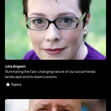
Julia Angwin
Illuminating the fast-changing nature of our social media
landscape and its repercussions
Topics