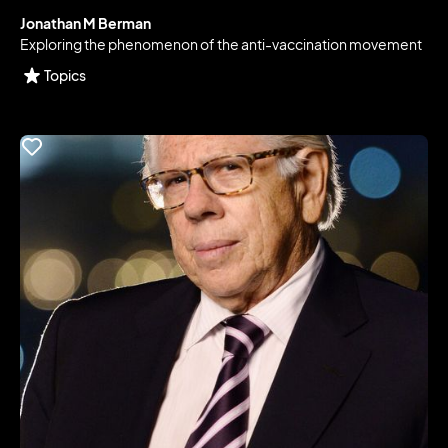
Jonathan M Berman
Exploring the phenomenon of the anti-vaccination movement
Topics