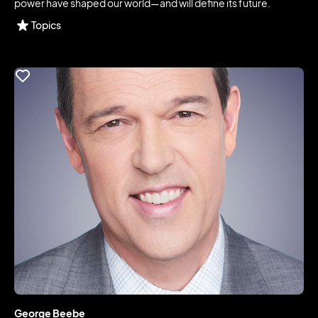
power have shaped our world—and will define its future.
Topics
George Beebe