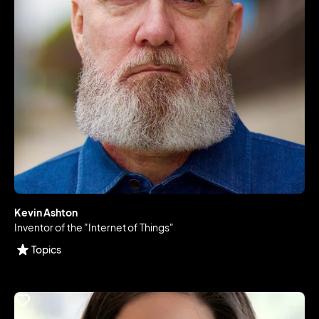
Kevin Ashton
Inventor of the "Internet of Things"
Topics