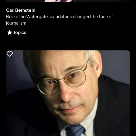
Carl Bernstein
Broke the Watergate scandal and changed the face of
journalism
Topics