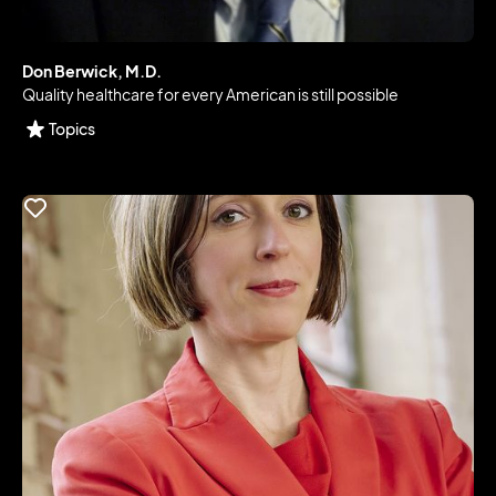
Don Berwick, M.D.
Quality healthcare for every American is still possible
Topics