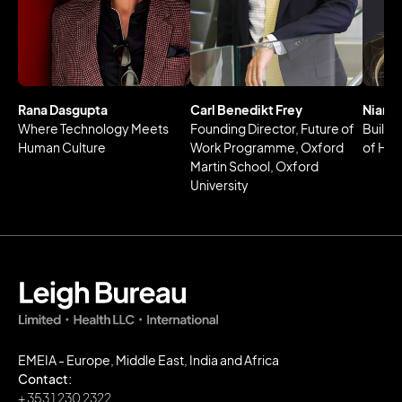
Rana Dasgupta
Carl Benedikt Frey
Niamh
Where Technology Meets
Founding Director, Future of
Buildi
Human Culture
Work Programme, Oxford
of Hea
Martin School, Oxford
University
EMEIA - Europe, Middle East, India and Africa
Contact:
+ 353 1 230 2322