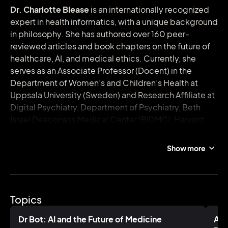
Dr. Charlotte Blease
is an internationally recognized
expert in health informatics, with a unique background
in philosophy. She has authored over 160 peer-
reviewed articles and book chapters on the future of
healthcare, AI, and medical ethics. Currently, she
serves as an Associate Professor (Docent) in the
Department of Women’s and Children’s Health at
Uppsala University (Sweden) and Research Affiliate at
Digital Psychiatry, Department of Psychiatry, Beth
Israel Deaconess Medical Center (BIDMC), Harvard
Medical School.
Show more
With two decades of interdisciplinary research
spanning philosophy, psychology, cognitive science,
and medical humanities, Charlotte has held academic
positions across the UK, Ireland, and Germany. She
Topics
spent five years at Harvard Medical School—first as a
Fulbright Scholar, then a Research Fellow, and later as
Dr Bot: AI and the Future of Medicine
AI 
a Keane Scholar.