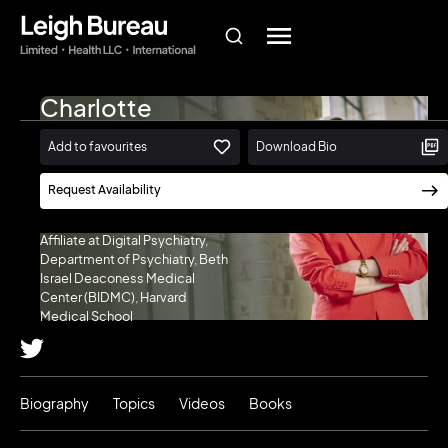
Charlotte
Blease
Add to favourites
Download Bio
Associate Professor (Docent) in
the Department of Women’s
Request Availability
and Children’s Health, Uppsala
University (Sweden) | Research
Affiliate at Digital Psychiatry,
Department of Psychiatry, Beth
Israel Deaconess Medical
Center (BIDMC), Harvard
Medical School
Biography
Topics
Videos
Books