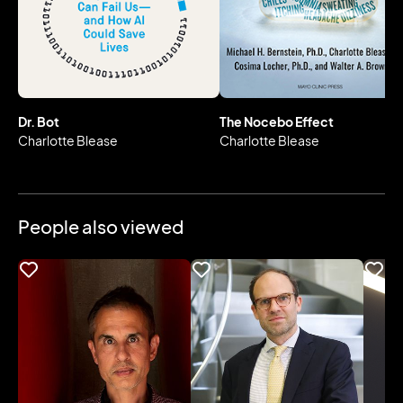
Dr. Bot
The Nocebo Effect
Charlotte Blease
Charlotte Blease
People also viewed