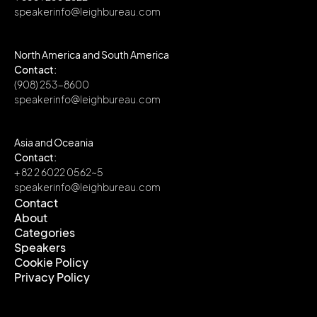
speakerinfo@leighbureau.com
North America and South America
Contact:
(908) 253-8600
speakerinfo@leighbureau.com
Asia and Oceania
Contact:
+ 82 2 6022 0562~5
speakerinfo@leighbureau.com
Contact
About
Contact
Categories
About
Speakers
Categories
Cookie Policy
Speakers
Privacy Policy
Cookie Policy
Privacy Policy