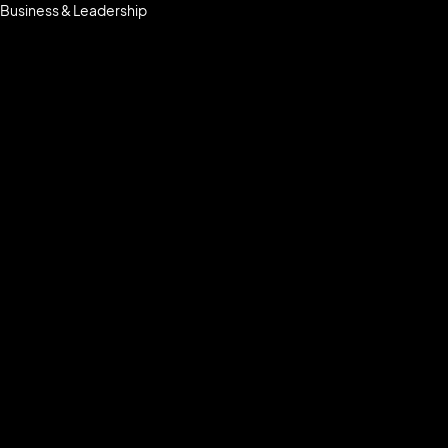
Business & Leadership