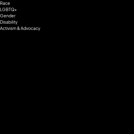
Race
LGBTQ+
Gender
Disability
Activism & Advocacy