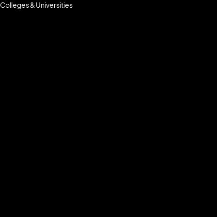
Colleges & Universities