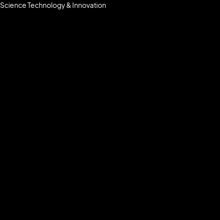
Science Technology & Innovation