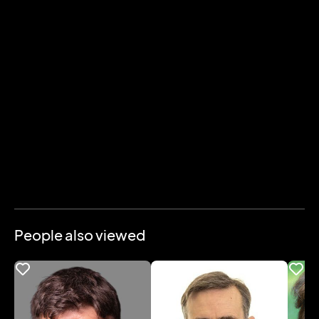
People also viewed