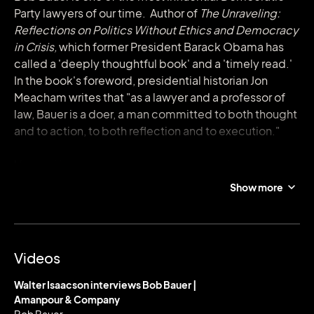
Party lawyers of our time. Author of
The Unraveling:
Reflections on Politics Without Ethics and Democracy
in Crisis,
which former President Barack Obama has
called a 'deeply thoughtful book' and a 'timely read.'
In the book's foreword, presidential historian Jon
Meacham writes that "as a lawyer and a professor of
law, Bauer is a doer, a man committed to both thought
and to action, to both reflection and to execution."
He is a Washington insider and veteran of decisive
political legal battles, going back to his role as
Show more
counsel to the Democratic Senate leader during the
Clinton impeachment trial. He has since served as
general counsel on both Obama presidential
campaigns, as White House Counsel to President
Videos
Obama from 2009 to 2011, and as Co-Chair of the
Presidential Commission on Election Administration
Walter Isaacson interviews Bob Bauer |
from 2013-2014. He was Senior Advisor for the 2020
Amanpour & Company