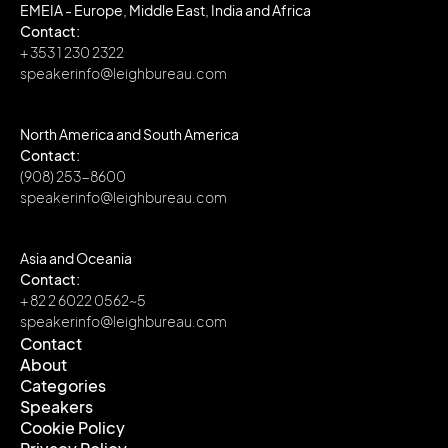
EMEIA - Europe, Middle East, India and Africa
Contact:
+ 353 1 230 2322
speakerinfo@leighbureau.com
North America and South America
Contact:
(908) 253-8600
speakerinfo@leighbureau.com
Asia and Oceania
Contact:
+ 82 2 6022 0562~5
speakerinfo@leighbureau.com
Contact
About
Contact
Categories
About
Speakers
Categories
Cookie Policy
Speakers