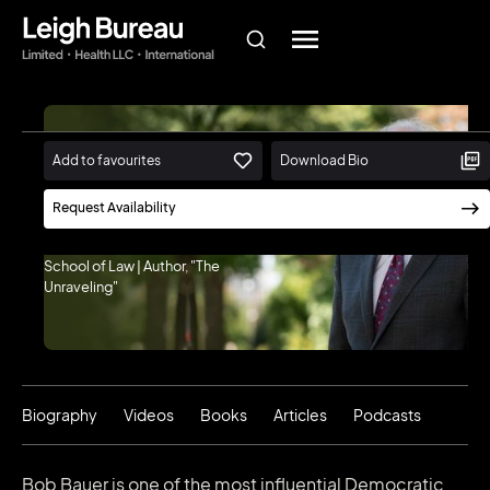
Add to favourites
Download Bio
Bob Bauer
Professor of Practice and
Request Availability
Distinguished Scholar in
Residence, New York University
School of Law | Author, "The
Unraveling"
Biography
Videos
Books
Articles
Podcasts
Bob Bauer is one of the most influential Democratic