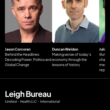
Jason Corcoran
Duncan Weldon
Julia 
Behind the Headlines:
Making sense of today’s
Illumin
Decoding Power, Politics and
economy through the
changi
Global Change
lessons of history
media 
reperc