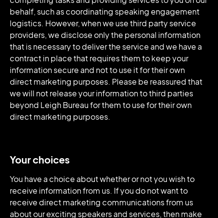
behalf, such as coordinating speaking engagement
logistics. However, when we use third party service
providers, we disclose only the personal information
that is necessary to deliver the service and we have a
contract in place that requires them to keep your
information secure and not to use it for their own
direct marketing purposes. Please be reassured that
we will not release your information to third parties
beyond Leigh Bureau for them to use for their own
direct marketing purposes.
Your choices
You have a choice about whether or not you wish to
receive information from us. If you do not want to
receive direct marketing communications from us
about our exciting speakers and services, then make