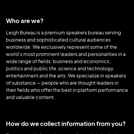
Who are we?
Leigh Bureau is a premium speakers bureau serving
business and sophisticated cultural audiences
worldwide. We exclusively represent some of the
world's most prominent leaders and personalities in a
wide range of fields: business and economics,
politics and public life, science and technology,
entertainment and the arts. We specialize in speakers
of substance — people who are thought leaders in
their fields who offer the best in platform performance
and valuable content.
How do we collect information from you?