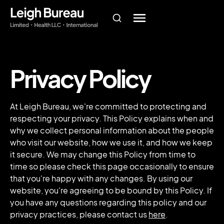
Privacy Policy
At Leigh Bureau, we're committed to protecting and
respecting your privacy. This Policy explains when and
why we collect personal information about the people
who visit our website, how we use it, and how we keep
it secure. We may change this Policy from time to
time so please check this page occasionally to ensure
that you're happy with any changes. By using our
website, you're agreeing to be bound by this Policy. If
you have any questions regarding this policy and our
privacy practices, please contact us
here
.