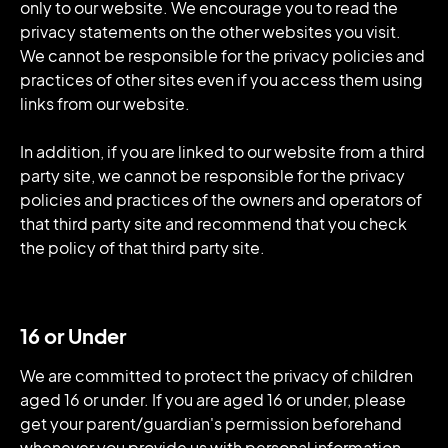
only to our website. We encourage you to read the
privacy statements on the other websites you visit.
We cannot be responsible for the privacy policies and
practices of other sites even if you access them using
links from our website.
In addition, if you are linked to our website from a third
party site, we cannot be responsible for the privacy
policies and practices of the owners and operators of
that third party site and recommend that you check
the policy of that third party site.
16 or Under
We are committed to protect the privacy of children
aged 16 or under. If you are aged 16 or under‚ please
get your parent/guardian's permission beforehand
whenever you provide us with personal information.