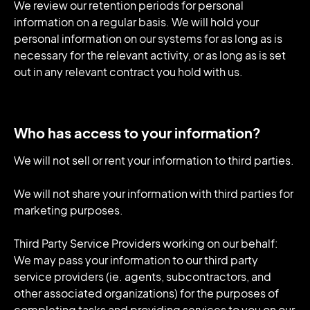
We review our retention periods for personal
information on a regular basis. We will hold your
personal information on our systems for as long as is
necessary for the relevant activity, or as long as is set
out in any relevant contract you hold with us.
Who has access to your information?
We will not sell or rent your information to third parties.
We will not share your information with third parties for
marketing purposes.
Third Party Service Providers working on our behalf:
We may pass your information to our third party
service providers (ie. agents, subcontractors, and
other associated organizations) for the purposes of
completing tasks and providing services to you on our