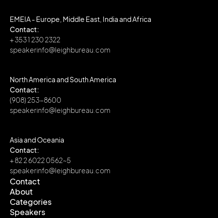
EMEIA - Europe, Middle East, India and Africa
Contact:
+ 353 1 230 2322
speakerinfo@leighbureau.com
North America and South America
Contact:
(908) 253-8600
speakerinfo@leighbureau.com
Asia and Oceania
Contact:
+ 82 2 6022 0562~5
speakerinfo@leighbureau.com
Contact
About
Contact
Categories
About
Speakers
Categories