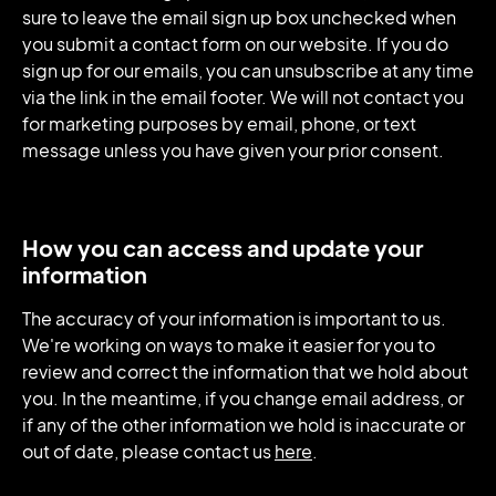
sure to leave the email sign up box unchecked when
you submit a contact form on our website. If you do
sign up for our emails, you can unsubscribe at any time
via the link in the email footer. We will not contact you
for marketing purposes by email, phone, or text
message unless you have given your prior consent.
How you can access and update your
information
The accuracy of your information is important to us.
We're working on ways to make it easier for you to
review and correct the information that we hold about
you. In the meantime, if you change email address, or
if any of the other information we hold is inaccurate or
out of date, please contact us
here
.