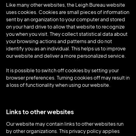
Like many other websites, the Leigh Bureau website
uses cookies. Cookies are small pieces of information
sent by an organization to your computer and stored
on your hard drive to allow that website to recognize
you when you visit. They collect statistical data about
your browsing actions and patterns and do not
identify you as an individual. This helps us to improve
our website and deliver a more personalized service.
It is possible to switch off cookies by setting your
browser preferences. Turning cookies off may result in
a loss of functionality when using our website.
Links to other websites
Our website may contain links to other websites run
by other organizations. This privacy policy applies