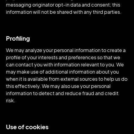
messaging originator opt-in data and consent; this
information will not be shared with any third parties.
Profiling
We may analyze your personal information to create a
profile of your interests and preferences so that we
can contact you with information relevant to you. We
may make use of additional information about you
when it is available from external sources to help us do
this effectively. We may also use your personal
information to detect and reduce fraud and credit
risk.
Use of cookies