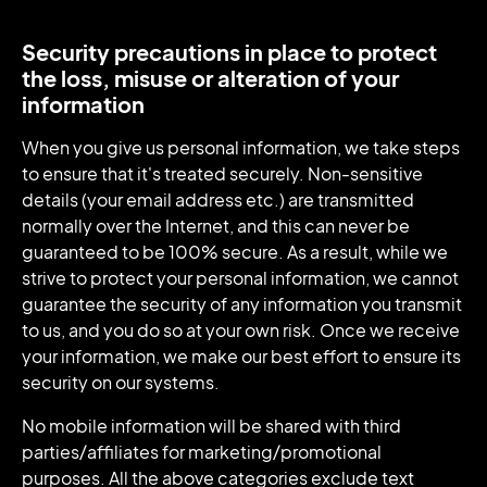
Security precautions in place to protect
the loss, misuse or alteration of your
information
When you give us personal information, we take steps
to ensure that it's treated securely. Non-sensitive
details (your email address etc.) are transmitted
normally over the Internet, and this can never be
guaranteed to be 100% secure. As a result, while we
strive to protect your personal information, we cannot
guarantee the security of any information you transmit
to us, and you do so at your own risk. Once we receive
your information, we make our best effort to ensure its
security on our systems.
No mobile information will be shared with third
parties/affiliates for marketing/promotional
purposes. All the above categories exclude text