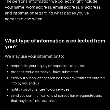
The personal information we collect might include
your name, work address, email address, IP address,
and information regarding what pages you’ve
accessed and when.
What type of information is collected from
you?
We may use your information to:
respond to your inquiry on a speaker, topic, etc.
process requests that you have submitted
carry out our obligations arising from any contracts entered
into by you and us
notify you of changes to our services
send you communications which you have requested and
that may be of interest to you