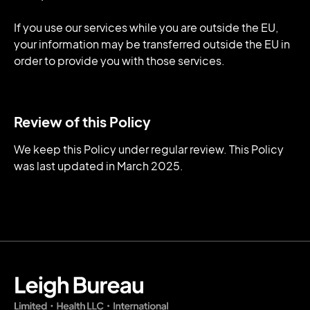
If you use our services while you are outside the EU,
your information may be transferred outside the EU in
order to provide you with those services.
Review of this Policy
We keep this Policy under regular review. This Policy
was last updated in March 2025.