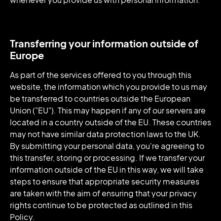
Transferring your information outside of
Europe
As part of the services offered to you through this
website, the information which you provide to us may
be transferred to countries outside the European
Union ("EU"). This may happen if any of our servers are
located in a country outside of the EU. These countries
may not have similar data protection laws to the UK.
By submitting your personal data, you're agreeing to
this transfer, storing or processing. If we transfer your
information outside of the EU in this way, we will take
steps to ensure that appropriate security measures
are taken with the aim of ensuring that your privacy
rights continue to be protected as outlined in this
Policy.