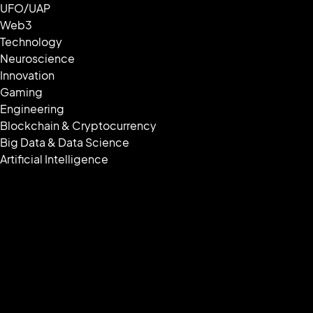
UFO/UAP
Web3
Technology
Neuroscience
Innovation
Gaming
Engineering
Blockchain & Cryptocurrency
Big Data & Data Science
Artificial Intelligence