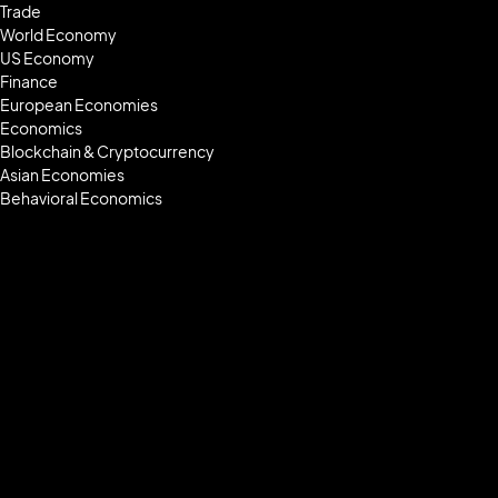
Trade
World Economy
US Economy
Finance
European Economies
Economics
Blockchain & Cryptocurrency
Asian Economies
Behavioral Economics