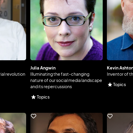
Julia Angwin
Kevin Ashto
ial revolution
Illuminating the fast-changing
Inventor of t
nature of our social media landscape
Topics
and its repercussions
Topics