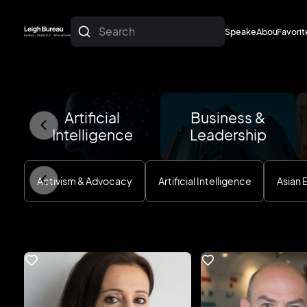
Search
Speakers
About
Favorit
About
Favorit
Artificial
Business &
Intelligence
Leadership
Activism & Advocacy
Artificial Intelligence
Asian