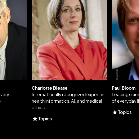
Charlotte Blease
Paul Bloom
every
Internationally recognized expert in
Leading scie
e
health informatics, AI, and medical
of everyday l
ethics
Topics
Topics