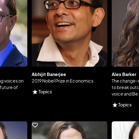
Abhijit Banerjee
Alex Barker
ng voices on
2019 Nobel Prize in Economics
The change-m
future of
to break outda
Topics
voice and Be
Topics