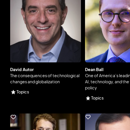
David Autor
Dean Ball
The consequences of technological
One of America’s leadi
changes and globalization
AI, technology, and the 
policy
Topics
Topics