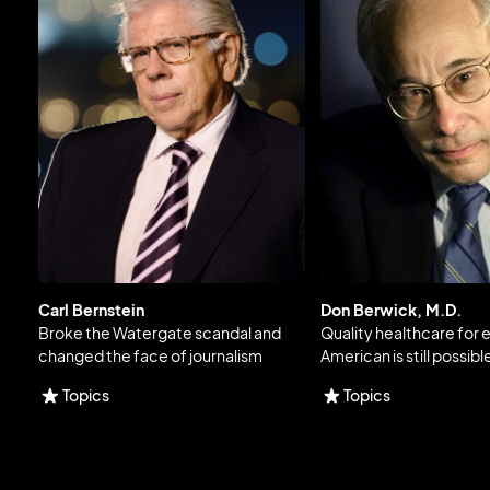
Carl Bernstein
Don Berwick, M.D.
Broke the Watergate scandal and
Quality healthcare for 
changed the face of journalism
American is still possibl
Topics
Topics