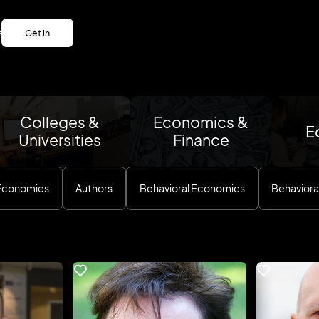
es
Get in
es
touch
Get in
touch
Colleges &
Economics &
E
Universities
Finance
 Economies
Authors
Behavioral Economics
Behaviora