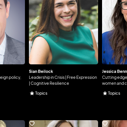
Sian Beilock
Jessica Benn
reign policy,
Leadership in Crisis | Free Expression
Cutting edg
| Cognitive Resilience
women and c
Topics
Topics