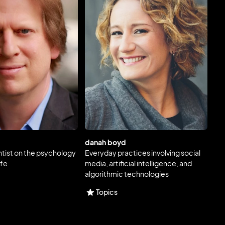
danah boyd
ntist on the psychology
Everyday practices involving social
ife
media, artificial intelligence, and
algorithmic technologies
Topics