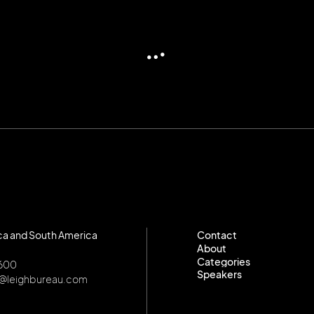
ca and South America
Contact
About
Contact
Categories
About
8600
Speakers
Categories
o@leighbureau.com
Speakers