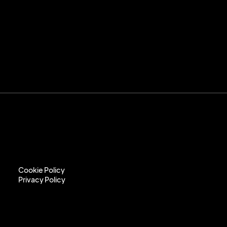
Cookie Policy
Privacy Policy
Cookie Policy
Privacy Policy