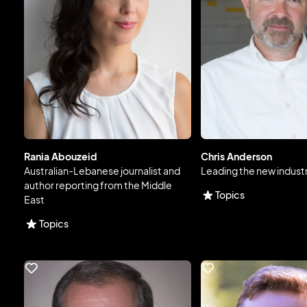
Rania Abouzeid
Chris Anderson
Australian-Lebanese journalist and
Leading the new industr
author reporting from the Middle
Topics
East
Topics