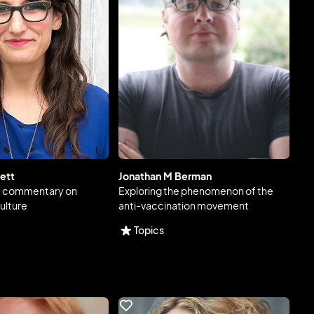
ett
Jonathan M Berman
e commentary on
Exploring the phenomenon of the
ulture
anti-vaccination movement
Topics