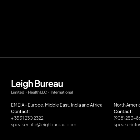
EMEIA - Europe, Middle East, India and Africa
North Ameri
Contact:
Contact:
+ 353 1 230 2322
(908) 253-
speakerinfo@leighbureau.com
speakerinf