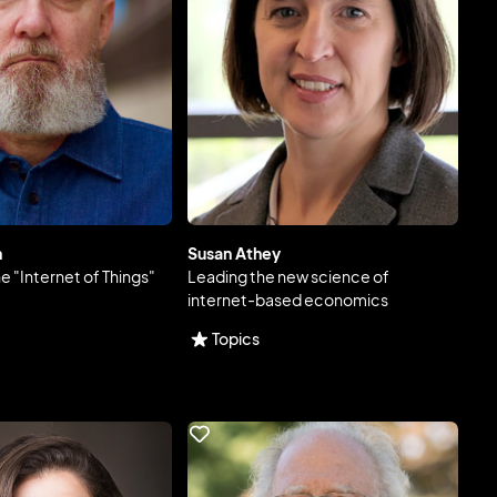
n
Susan Athey
he "Internet of Things"
Leading the new science of
internet-based economics
Topics