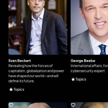
Sven Beckert
George Beebe
Revealing how the forces of
International affairs, fo
capitalism, globalization and power
cybersecurity expert
have shaped our world—and will
Topics
define its future.
Topics