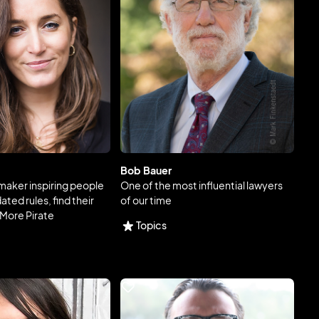
Bob Bauer
aker inspiring people
One of the most influential lawyers
ted rules, find their
of our time
 More Pirate
Topics