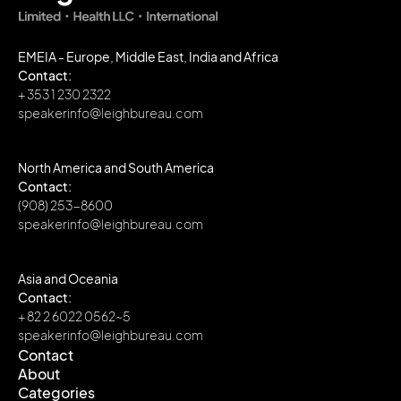
EMEIA - Europe, Middle East, India and Africa
Contact:
+ 353 1 230 2322
speakerinfo@leighbureau.com
North America and South America
Contact:
(908) 253-8600
speakerinfo@leighbureau.com
Asia and Oceania
Contact:
+ 82 2 6022 0562~5
speakerinfo@leighbureau.com
Contact
About
Contact
Categories
About