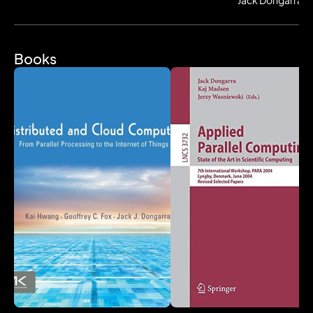
Jack Dongarra
Most recently winning the Turing Award, Jack also was
awarded the IEEE Sid Fernbach Award in 2004 for his
contributions in the application of high performance
Books
computers using innovative approaches; in 2008 he
was the recipient of the first IEEE Medal of Excellence
in Scalable Computing; in 2010 he was the first
recipient of the SIAM Special Interest Group on
Supercomputing's award for Career Achievement; in
2011 he was the recipient of the IEEE Charles
Babbage Award; in 2013 he was the recipient of the
ACM/IEEE Ken Kennedy Award for his leadership in
designing and promoting standards for mathematical
software used to solve numerical problems common
to high performance computing, in 2019 he was
awarded the SIAM/ACM Prize in Computational
Science and Engineering, and in 2020 he received
the IEEE Computer Pioneer Award for leadership in the
area of high-performance mathematical software. He