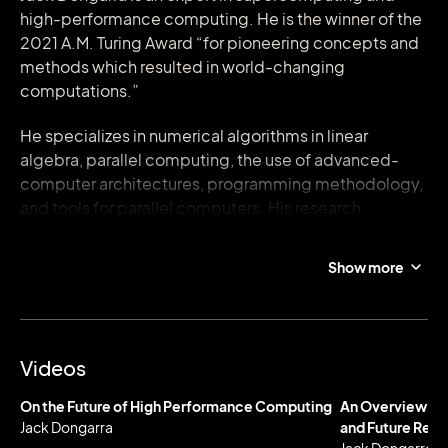
high-performance computing. He is the winner of the
2021 A.M. Turing Award “for pioneering concepts and
methods which resulted in world-changing
computations.”
He specializes in numerical algorithms in linear
algebra, parallel computing, the use of advanced-
computer architectures, programming methodology,
and tools for parallel computers. His research
includes the development, testing and
documentation of high quality mathematical
Show more
software. He has contributed to the design and
implementation of the following open source
software packages and systems: EISPACK, LINPACK,
the BLAS, LAPACK, ScaLAPACK, Netlib, PVM, MPI,
Videos
NetSolve, Top500, ATLAS, and PAPI. He has published
over 400 articles, papers, reports and technical
On the Future of High Performance Computing
An Overview of
memoranda and he is coauthor of several books.
Jack Dongarra
and Future Req