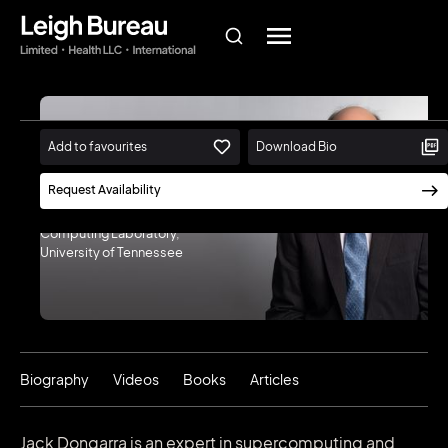
Add to favourites
Download Bio
Jack Dongarra
Request Availability
Winner of the 2021 A.M. Turing
Award | Director, Innovative
Computing Laboratory,
University of Tennessee
Biography
Videos
Books
Articles
Jack Dongarra is an expert in supercomputing and