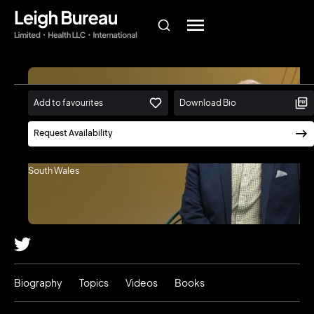
Add to favourites
Download Bio
Toby Walsh
Request Availability
Scientia Professor of Artificial
Intelligence, University of New
South Wales
Biography
Topics
Videos
Books