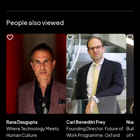
People also viewed
Rana Dasgupta
Carl Benedikt Frey
Niamh
Where Technology Meets
Founding Director, Future of
Buildi
Human Culture
Work Programme, Oxford
of Hea