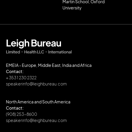
Martin School, Oxford
University
EMEIA - Europe, Middle East, India and Africa
Contact:
+ 353 1 230 2322
speakerinfo@leighbureau.com
North America and South America
Contact:
(908) 253-8600
speakerinfo@leighbureau.com