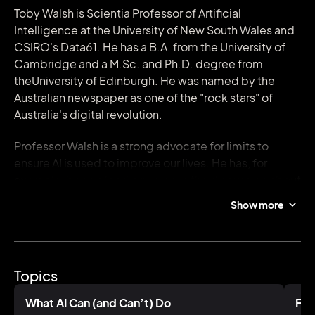
Toby Walsh is Scientia Professor of Artificial
Intelligence at the University of New South Wales and
CSIRO's Data61. He has a B.A. from the University of
Cambridge and a M.Sc. and Ph.D. degree from
theUniversity of Edinburgh. He was named by the
Australian newspaper as one of the "rock stars" of
Australia's digital revolution.
Professor Walsh is a strong advocate for limits to
ensure AI is used to improve our lives. He has, for
example, been a leading voice in the discussion about
killer robots, speaking at the UN, and to heads of
Show more
state, parliamentary bodies, company boards and
many other bodies on this topic. This advocacy has
led to him being "banned indefinitely" from Russia.
Topics
He has been elected a Fellow of the Australian
Academy of Science and of the Association for the
What AI Can (and Can’t) Do
Fut
Advancement of Artificial Intelligence. He was named