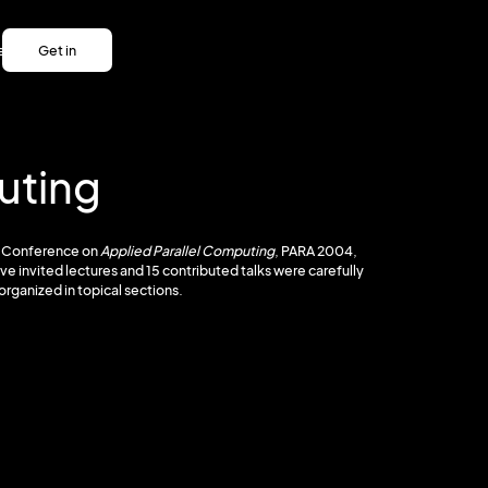
es
Get in
es
touch
Get in
touch
uting
al Conference on
Applied Parallel Computing
, PARA 2004,
ive invited lectures and 15 contributed talks were carefully
organized in topical sections.