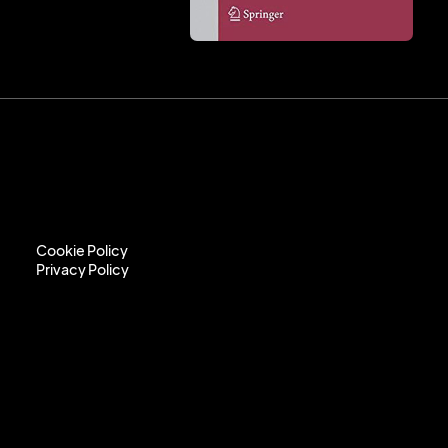
Cookie Policy
Privacy Policy
Cookie Policy
Privacy Policy