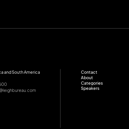
ca and South America
Contact
About
Contact
Categories
About
8600
Speakers
Categories
o@leighbureau.com
Speakers