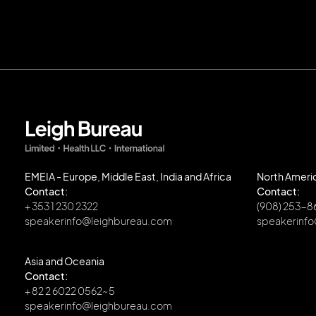
EMEIA - Europe, Middle East, India and Africa
North Ameri
Contact:
Contact:
+ 353 1 230 2322
(908) 253-
speakerinfo@leighbureau.com
speakerinf
Asia and Oceania
Contact:
+ 82 2 6022 0562~5
speakerinfo@leighbureau.com