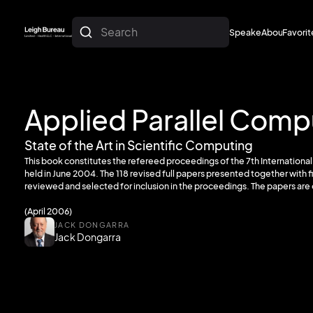
Search
Speakers
About
Favorit
About
Favorit
Applied Parallel Comp
State of the Art in Scientific Computing
This book constitutes the refereed proceedings of the 7th Internation
held in June 2004. The 118 revised full papers presented together with f
reviewed and selected for inclusion in the proceedings. The papers are 
(April 2006)
JACK DONGARRA
Jack Dongarra