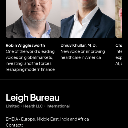
Robin Wigglesworth
Dhruv Khullar, M.D.
Charlo
One of the world’s leading
New voice on improving
Intern
voices on global markets,
healthcare in America
expert 
investing, and the forces
AI, an
reshaping modern finance
EMEIA - Europe, Middle East, India and Africa
Contact: