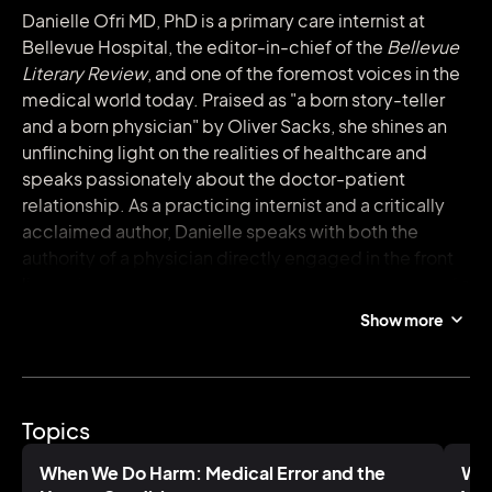
Danielle Ofri MD, PhD is a primary care internist at
Bellevue Hospital, the editor-in-chief of the
Bellevue
Literary Review
, and one of the foremost voices in the
medical world today. Praised as "a born story-teller
and a born physician" by Oliver Sacks, she shines an
unflinching light on the realities of healthcare and
speaks passionately about the doctor-patient
relationship. As a practicing internist and a critically
acclaimed author, Danielle speaks with both the
authority of a physician directly engaged in the front
lines of medical care and with the vibrant panache of a
creative. In talks that engage both medical and
Show more
general audiences alike, she weaves together
captivating stories and discussions of major issues in
medicine healthcare to highlight the messy, beautiful,
and altogether human elements of healthcare, on
Topics
both the patient and provider sides.
When We Do Harm: Medical Error and the
Wha