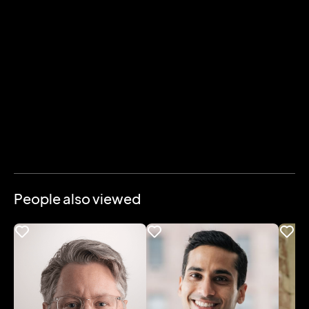
People also viewed