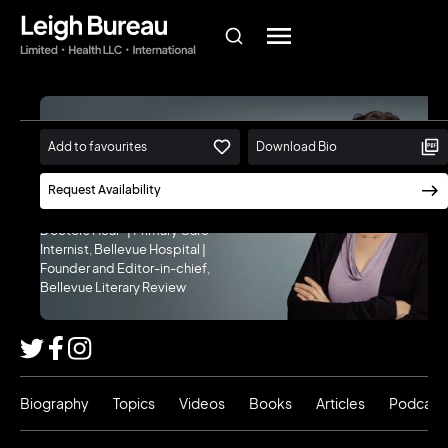
Danielle Ofri,
Add to favourites
Download Bio
M.D., Ph.D.
Request Availability
Author, "When We Do Harm" and
"What Patients Say, What
Doctors Hear" | Primary Care
Internist, Bellevue Hospital |
Founder and Editor-in-chief,
Bellevue Literary Review
Biography
Topics
Videos
Books
Articles
Podcast