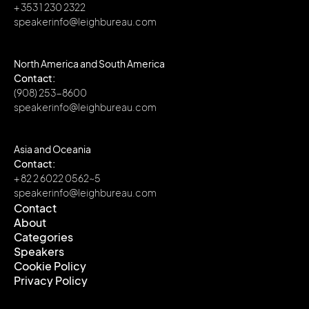
+ 353 1 230 2322
speakerinfo@leighbureau.com
North America and South America
Contact:
(908) 253-8600
speakerinfo@leighbureau.com
Asia and Oceania
Contact:
+ 82 2 6022 0562~5
speakerinfo@leighbureau.com
Contact
About
Contact
Categories
About
Speakers
Categories
Cookie Policy
Speakers
Privacy Policy
Cookie Policy
Privacy Policy