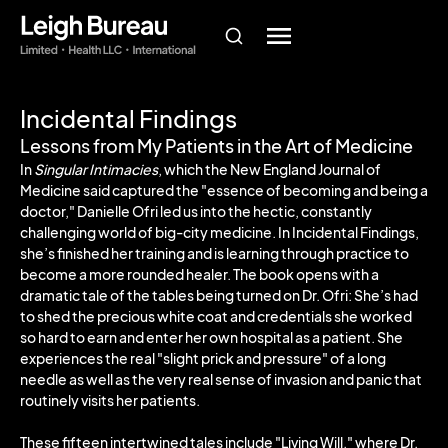
Incidental Findings
Lessons from My Patients in the Art of Medicine
In
Singular Intimacies
, which the New England Journal of
Medicine said captured the "essence of becoming and being a
doctor," Danielle Ofri led us into the hectic, constantly
challenging world of big-city medicine. In Incidental Findings,
she’s finished her training and is learning through practice to
become a more rounded healer. The book opens with a
dramatic tale of the tables being turned on Dr. Ofri: She’s had
to shed the precious white coat and credentials she worked
so hard to earn and enter her own hospital as a patient. She
experiences the real "slight prick and pressure" of a long
needle as well as the very real sense of invasion and panic that
routinely visits her patients.
These fifteen intertwined tales include "Living Will," where Dr.