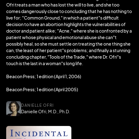
Ofri treats a man who has lost the will to live, and she too
comes dangerously close to concluding that he has nothing to
live for; "Common Ground," in which a patient"s difficult
decision to have an abortion highlights the vulnerabilities of
doctor and patient alike; "Acne," where she is confronted by a
patient whose physical and emotional abuse she can"t
possibly heal, so she must settle on treating the one thing she
can, the least of her patient"s problems; and finally a stunning
concluding chapter, "Tools of the Trade," where Dr. Ofri"s
touch is the last in a woman"s long life.
Beacon Press; 1 edition (April 1, 2006)
Beacon Press; 1 edition (April 2005)
DANIELLE OFRI
Danielle Ofri, M.D., Ph.D.