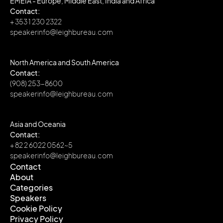
EMEIA - Europe, Middle East, India and Africa
Contact:
+ 353 1 230 2322
speakerinfo@leighbureau.com
North America and South America
Contact:
(908) 253-8600
speakerinfo@leighbureau.com
Asia and Oceania
Contact:
+ 82 2 6022 0562~5
speakerinfo@leighbureau.com
Contact
About
Contact
Categories
About
Speakers
Categories
Cookie Policy
Speakers
Privacy Policy
Cookie Policy