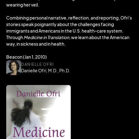
wearing her veil.
Combining personal narrative, reflection, and reporting, Ofri's
stories speak poignantly about the challenges facing
immigrants and Americans in the U.S. health-care system.
Through
Medicine in Translation
, we learn about the American
way, in sickness and in health.
Beacon (Jan 1, 2010)
DANIELLE OFRI
Danielle Ofri, M.D., Ph.D.