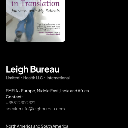
EMEIA - Europe, Middle East, India and Africa
Contact:
+ 353 1 230 2322
speakerinfo@leighbureau.com
North America and South America