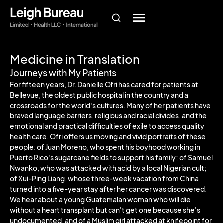
Medicine in Translation
Journeys with My Patients
For fifteen years, Dr. Danielle Ofri has cared for patients at
Bellevue, the oldest public hospital in the country and a
crossroads for the world's cultures. Many of her patients have
braved language barriers, religious and racial divides, and the
emotional and practical difficulties of exile to access quality
health care. Ofri offers us moving and vivid portraits of these
people: of Juan Moreno, who spent his boyhood working in
Puerto Rico's sugarcane fields to support his family; of Samuel
Nwanko, who was attacked with acid by a local Nigerian cult;
of Xui-Ping Liang, whose three-week vacation from China
turned into a five-year stay after her cancer was discovered.
We hear about a young Guatemalan woman who will die
without a heart transplant but can't get one because she's
undocumented, and of a Muslim girl attacked at knifepoint for