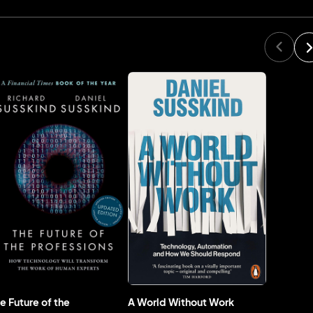
e Future of the
A World Without Work