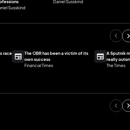
ofessions
Daniel Susskind
niel Susskind
s race
The OBR has been a victim of its
A Sputnik 
own success
really outs
Financial Times
The Times