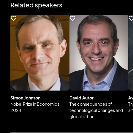
Related speakers
Simon Johnson
David Autor
Av
Nobel Prize in Economics
The consequences of
Th
2024
technological changes and
ar
globalization