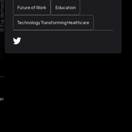
Future of Work
Education
Technology Transforming Healthcare
an