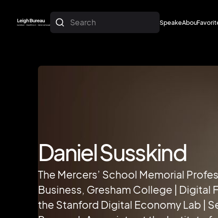
Search
Speakers
About
Favorit
About
Favorit
Daniel Susskind
The Mercers’ School Memorial Profes
Business, Gresham College | Digital F
the Stanford Digital Economy Lab | S