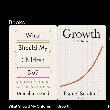
Books
What Should My Children
Growth
Th