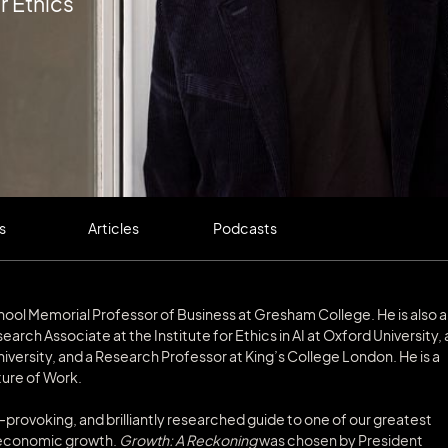
r Ethics
s
Articles
Podcasts
School Memorial Professor of Business at Gresham College. He is also a
arch Associate at the Institute for Ethics in AI at Oxford University, 
rsity, and a Research Professor at King’s College London. He is a
ure of Work.
ht-provoking, and brilliantly researched guide to one of our greatest
f economic growth.
Growth: A Reckoning
was chosen by President