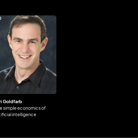
i Goldfarb
e simple economics of
tificial intelligence