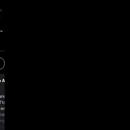
e,
g
g
k,
n
t
e Age of AI
The Future of Work
ll
y.
nces in AI, with new
New technologies have always provoked 
 to DALL-E — taking
about workers being replaced by machine
recently, we thought
the past, such fears have been misplaced
ould ever do: writing
many economists maintain that they rema
ing compelling
today. Yet Daniel Susskind explains why th
utiful buildings, and
time really is different. Advances in artifici