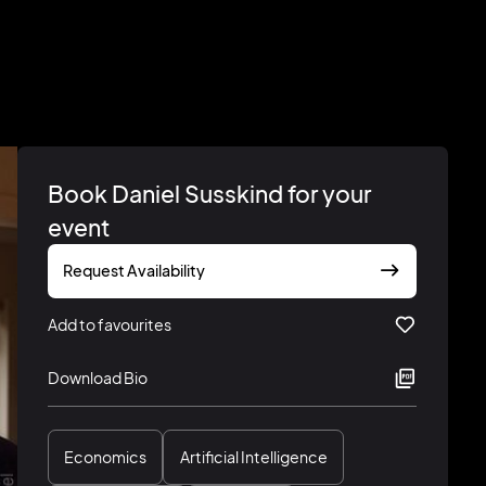
Book Daniel Susskind for your
event
Request Availability
Add to favourites
Download Bio
Economics
Artificial Intelligence