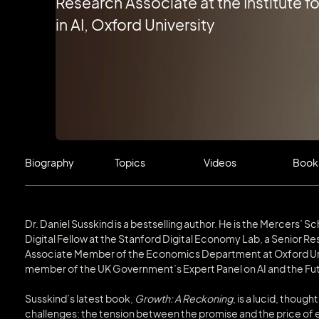
Research Associate at the Institute fo
in AI, Oxford University
Biography
Topics
Videos
Book
Dr. Daniel Susskind is a bestselling author. He is the Mercers’ 
Digital Fellow at the Stanford Digital Economy Lab, a Senior Rese
Associate Member of the Economics Department at Oxford Unive
member of the UK Government’s Expert Panel on AI and the Fut
Susskind’s latest book,
Growth: A Reckoning
, is a lucid, thoug
challenges: the tension between the promise and the price o