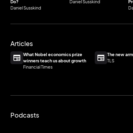
Do?
Daniel Susskind
Pr
Daniel Susskind
Da
Articles
What Nobel economics prize
The new arm
winners teach us about growth
TLS
Financial Times
Podcasts