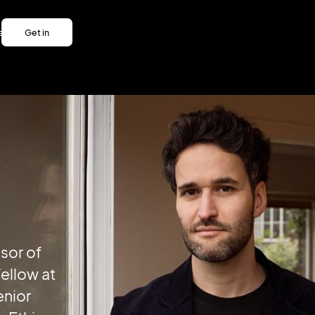
es
Get in
es
touch
Get in
touch
sor of
ellow at
enior