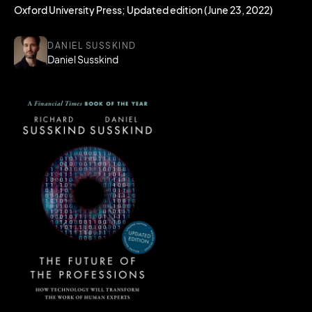
Oxford University Press; Updated edition (June 23, 2022)
DANIEL SUSSKIND
Daniel Susskind