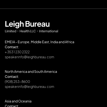
EMEIA - Europe, Middle East, India and Africa
Contact:
+ 353 1 230 2322
speakerinfo@leighbureau.com
North America and South America
Contact:
(908) 253-8600
speakerinfo@leighbureau.com
Asia and Oceania
Contact: