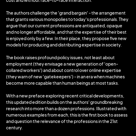
cost and without face-to-face interaction.
The authors challenge the 'grand bargain' - the arrangement
that grants various monopolies to today's professionals. They
argue that our current professions are antiquated, opaque
and no longer affordable, and that the expertise of their best
is enjoyed only by a few. In their place, they propose five new
models for producing and distributing expertise in society.
The book raises profound policy issues, not least about
employment (they envisage a new generation of 'open-
collared workers') and about control over online expertise
(they warn of new 'gatekeepers') - in an era when machines
become more capable than human beings at most tasks.
With a new preface exploring recent critical developments,
this updated edition builds on the authors' groundbreaking
research into more than a dozen professions. Illustrated with
numerous examples from each, this is the first book to assess
and question the relevance of the professions in the 21st
century.