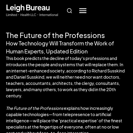
The Future of the Professions
How Technology Will Transform the Work of
Human Experts, Updated Edition
This book predicts the decline of today's professions and
introduces the people and systems that will replace them. In
an internet-enhanced society, according to Richard Susskind
and Daniel Susskind, we will neither need nor want doctors,
teachers, accountants, architects, the clergy, consultants,
lawyers, and many others, to work as they did in the 20th
century.
The Future of the Professions
explains how increasingly
capable technologies—from telepresence to artificial
intelligence—will place the 'practical expertise' of the finest
specialists at the fingertips of everyone, often at no or low