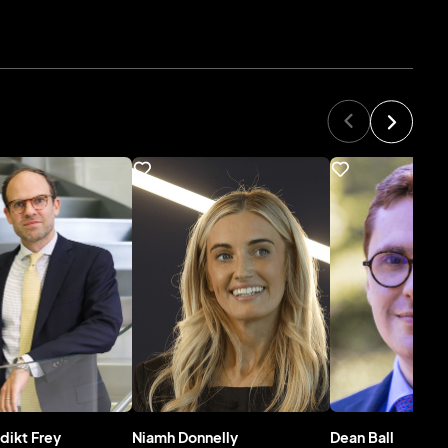
dikt Frey
Niamh Donnelly
Dean Ball