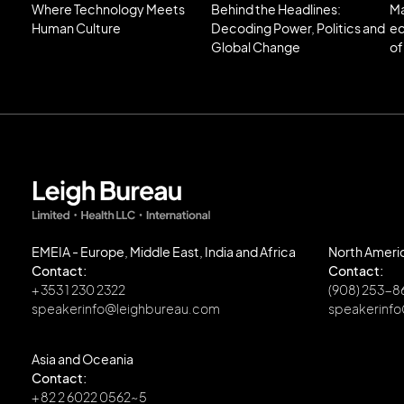
Where Technology Meets
Behind the Headlines:
Ma
Human Culture
Decoding Power, Politics and
ec
Global Change
of
EMEIA - Europe, Middle East, India and Africa
North Ameri
Contact:
Contact:
+ 353 1 230 2322
(908) 253-
speakerinfo@leighbureau.com
speakerinf
Asia and Oceania
Contact:
+ 82 2 6022 0562~5