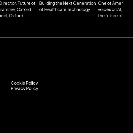
Director, Future of
Building the Next Generation
One of America’s 
gramme, Oxford
of Healthcare Technology
voices on AI, tec
hool, Oxford
the future of poli
Cookie Policy
Privacy Policy
Cookie Policy
Privacy Policy