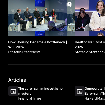
How Housing Became a Bottleneck |
Healthcare: Cost o
WEF 2026
2026
Stefanie Stantcheva
Stefanie Stantche
Articles
The zero-sum mindset is no
Democrats, 
mystery
Zero-sum Th
Financial Times
Harvard Mag