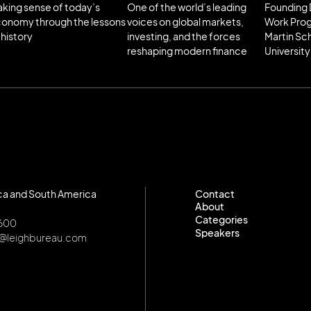
king sense of today’s
One of the world’s leading
Founding 
onomy through the lessons
voices on global markets,
Work Pro
 history
investing, and the forces
Martin Sc
reshaping modern finance
University
ca and South America
Contact
About
Contact
Categories
About
8600
Speakers
Categories
o@leighbureau.com
Speakers