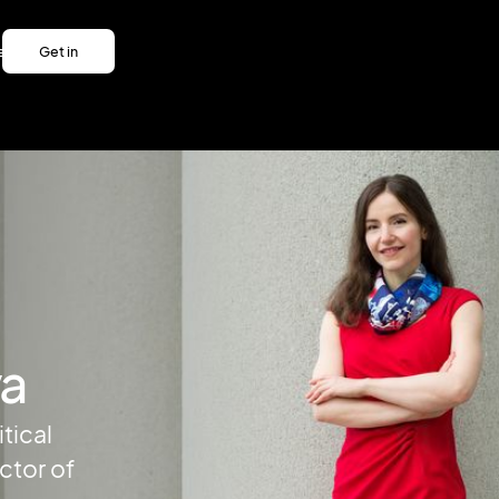
es
Get in
es
touch
Get in
touch
va
tical
ctor of