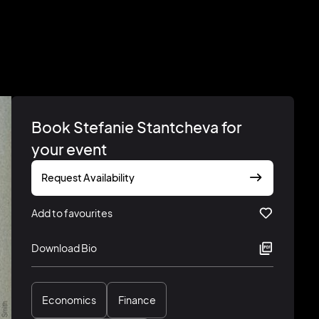
Book Stefanie Stantcheva for
your event
Request Availability
Add to favourites
Download Bio
Economics
Finance