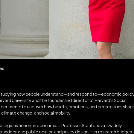
les
ts studying how people understand—and respond to—economic policy
rvard University and the founder and director of Harvard’s Social
xperiments to uncover how beliefs, emotions, and perceptions shap
, climate change, and social mobility.
restigious honors in economics, Professor Stantcheva is widely
understand public opinion and policy design. Her research bridges