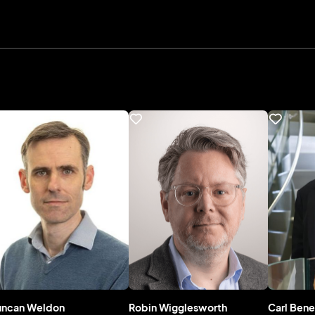
uncan Weldon
Robin Wigglesworth
Carl Bene