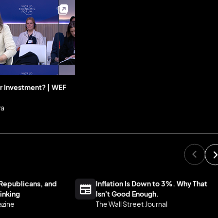
r Investment? | WEF
va
Republicans, and
Inflation Is Down to 3%. Why That
inking
Isn't Good Enough.
azine
The Wall Street Journal