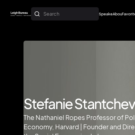
Search
Speakers
About
Favorit
About
Favorit
Stefanie Stantche
The Nathaniel Ropes Professor of Poli
Economy, Harvard | Founder and Dire