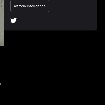
Artificial Intelligence
.
e