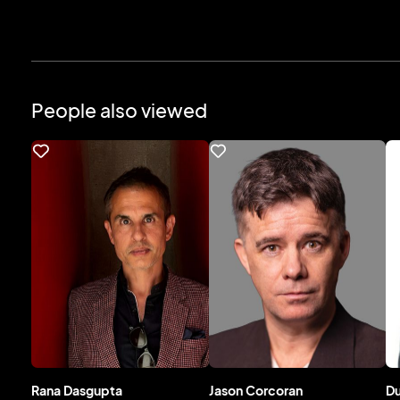
People also viewed
Rana Dasgupta
Jason Corcoran
D