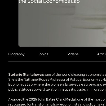
the Social Economics Lab
Biography
Topics
Videos
Artic
Stefanie Stantcheva
is one of the world’s leading economis
She is the Nathaniel Ropes Professor of Political Economy at Ha
Economics Lab, where she pioneers large-scale surveys and e
public attitudes toward taxation, inequality, trade, immigration
Awarded the
2025 John Bates Clark Medal
, one of the most p
recognized for transforming how economists and policymakers 