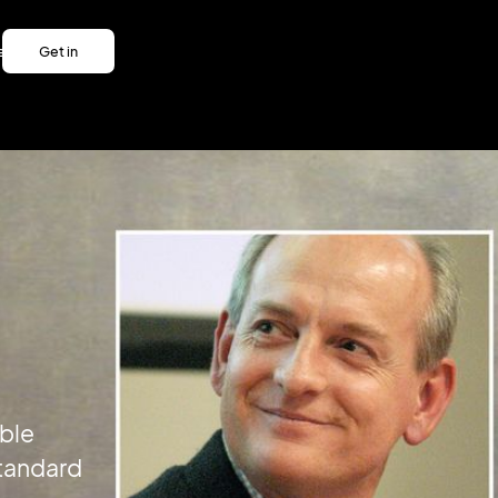
es
Get in
es
touch
Get in
touch
ble
Standard