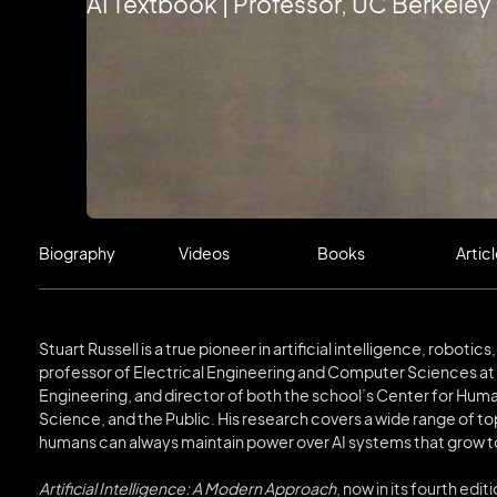
AI Textbook | Professor, UC Berkeley
Biography
Videos
Books
Artic
‍Stuart Russell is a true pioneer in artificial intelligence, robot
professor of Electrical Engineering and Computer Sciences at U
Engineering, and director of both the school’s Center for Human
Science, and the Public. His research covers a wide range of top
humans can always maintain power over AI systems that grow t
Artificial Intelligence: A Modern Approach
, now in its fourth edi