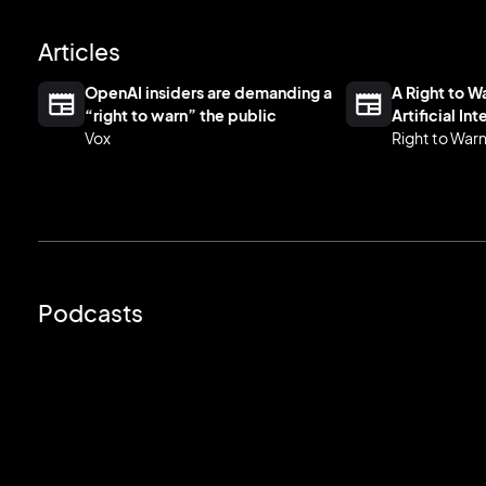
Articles
OpenAI insiders are demanding a
A Right to 
“right to warn” the public
Artificial In
Vox
Right to War
Podcasts