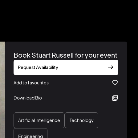
Book Stuart Russell for your event
Request Availability
Add to favourites
Download Bio
Artificial Intelligence
Technology
Engineering