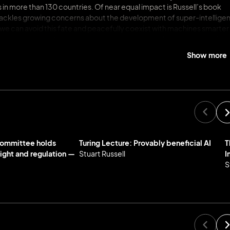
s in more than 130 countries. Of near equal impact is Russell’s book
e tackles growing concerns about the development of super-intellige
 we can avoid this fate and peacefully coexist with machines smarter
 about and build AI systems. Kirkus called the book “authoritative [an
nes can outsmart us.”
Show more
oughly informed understanding of its capabilities in the wrong hands,
erns that we’re creating powerful AI faster than we’re learning to
en letter calling for a six-month moratorium on AI development. Of
s weapons systems. He has worked with the United Nations to create a
Nuclear-Test-Ban Treaty.
cil on AI, co-chair of the OECD Expert Group on AI Futures, and US
Committee holds
Turing Lecture: Provably beneficial AI
T
s career, he has held many fellowships and was most recently named a
sight and regulation —
Stuart Russell
I
 Institute for Human-Centered AI, and a Chatham House Associate
S
the most influential people in the field. In 2021, Russell was appoint
rder of the British Empire (OBE) and was selected to deliver the BBC
also been honored with the ACM-AAAI Allen Newell Award, IJCAI Research
thers. He previously held the Chaire Blaise Pascal in Paris, awarde