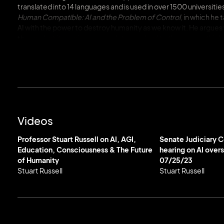
translated into 14 languages and is used in over 1500 universitie
Human Compatible: AI and the Problem of Control
, in which h
AI with the power to destroy humanity as we know it. He argues
than us, but it requires a complete overhaul to the way we think
accessible…a strong case for planning for the day when machi
With a front row seat to the rapid development of AI and a thor
Stuart is a vocal advocate for AI safety. He has expressed conc
control it and was one of the signatories of the March 2023 op
primary concern for Russell is the threat of lethal autonomou
new global seismic monitoring system for the Comprehensive 
Videos
Russell serves as co-chair of the World Economic Forum’s Coun
Professor Stuart Russell on AI, AGI,
Senate Judiciary 
representative at the Global Partnership for AI. Throughout hi
Education, Consciousness & The Future
hearing on AI over
AI2050 Senior Fellow, a Distinguished Fellow of the Stanford
of Humanity
07/25/23
Fellow in the Digital Society Initiative.
Stuart Russell
Stuart Russell
Stuart is a member of the inaugural TIME100 AI cohort, honoring 
by Her Majesty The Queen as an Officer of the Most Excellent O
Reith Lecture, Living with Artificial Intelligence. Stuart has 
Excellence Award, and the AAAI Feigenbaum Prize, among many o