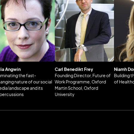
lia Angwin
Carl Benedikt Frey
Niamh Do
luminating the fast-
Founding Director, Future of
Building 
anging nature of our social
Work Programme, Oxford
of Health
dia landscape and its
Martin School, Oxford
percussions
University