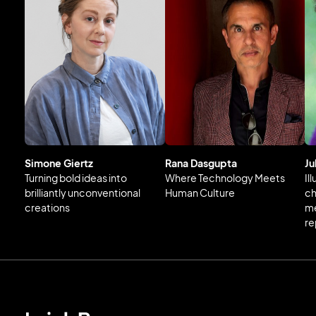
Simone Giertz
Rana Dasgupta
Ju
Turning bold ideas into
Where Technology Meets
Il
brilliantly unconventional
Human Culture
ch
creations
me
re