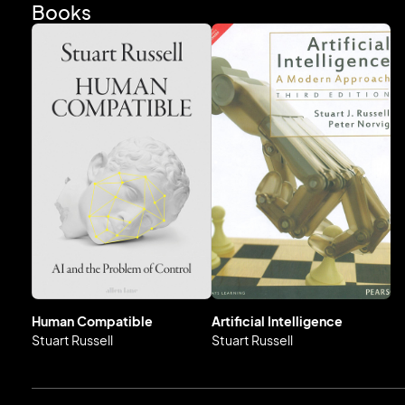
to acclaimed foreign scientists across all disciplines. Stuart i
Books
Human Compatible
Artificial Intelligence
Stuart Russell
Stuart Russell