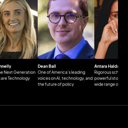
nnelly
Dean Ball
Antara Haldar
the Next Generation
One of America’s leading
Rigorous scholars
care Technology
voices on AI, technology, and
powerful storytell
the future of policy
wide range of glo