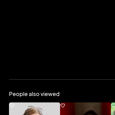
People also viewed