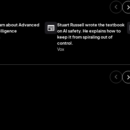
Warn about Advanced
Stuart Russell wrote the textbook
telligence
on AI safety. He explains how to
n
keep it from spiraling out of
control.
Vox