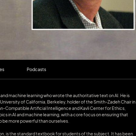
les
Podcasts
ics, and machine learning who wrote the authoritative text on AI. He is
niversity of California, Berkeley, holder of the Smith-Zadeh Chair in
-Compatible Artificial Intelligence and Kavli Center for Ethics,
ics in AI and machine learning, with a core focus on ensuring that
o be more powerful than ourselves.
tion, is the standard textbook for students of the subject. It has been