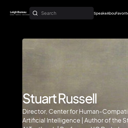
Search
Speakers
About
Favorit
About
Favorit
Stuart Russell
Director, Center for Human-Compati
Artificial Intelligence | Author of the 