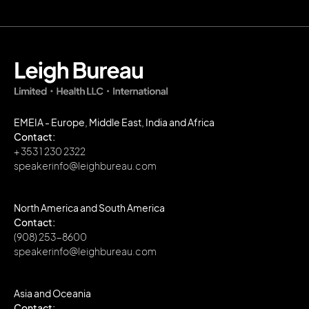
EMEIA - Europe, Middle East, India and Africa
Contact:
+ 353 1 230 2322
speakerinfo@leighbureau.com
North America and South America
Contact:
(908) 253-8600
speakerinfo@leighbureau.com
Asia and Oceania
Contact: