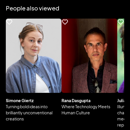
People also viewed
Simone Giertz
Rana Dasgupta
Julia 
Turning bold ideas into
Where Technology Meets
Illumin
brilliantly unconventional
Human Culture
changi
creations
media 
reperc