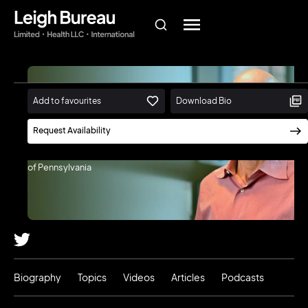
Add to favourites
Download Bio
Lyle Ungar
Request Availability
Professor of Computer and
Information Science, University
of Pennsylvania
Biography
Topics
Videos
Articles
Podcasts