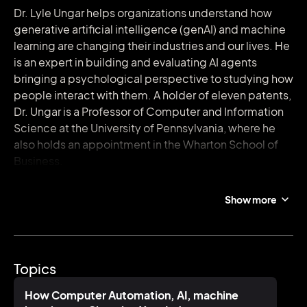
Dr. Lyle Ungar helps organizations understand how
generative artificial intelligence (genAI) and machine
learning are changing their industries and our lives. He
is an expert in building and evaluating AI agents
bringing a psychological perspective to studying how
people interact with them. A holder of eleven patents,
Dr. Ungar is a Professor of Computer and Information
Science at the University of Pennsylvania, where he
also holds an appointment in the Wharton School of
Business.
The Transformation. Generative AI is changing
Show more
everything from how companies design and sell
products to how children study and make friends. Dr.
Ungar vividly demonstrates how GenAI can be used
and misused, sorting the opportunity from the hype.
Topics
How are companies using GenAI? When do they
succeed or fail? Where is the field going?
How Computer Automation, AI, machine