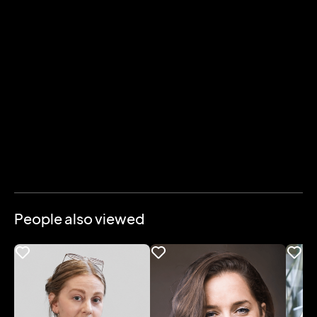
People also viewed