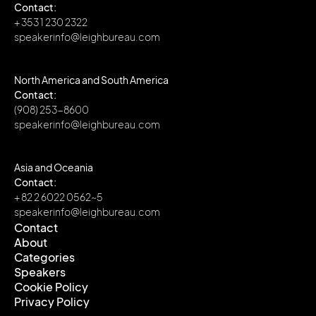
Contact:
+ 353 1 230 2322
speakerinfo@leighbureau.com
North America and South America
Contact:
(908) 253-8600
speakerinfo@leighbureau.com
Asia and Oceania
Contact:
+ 82 2 6022 0562~5
speakerinfo@leighbureau.com
Contact
About
Contact
Categories
About
Speakers
Categories
Cookie Policy
Speakers
Privacy Policy
Cookie Policy