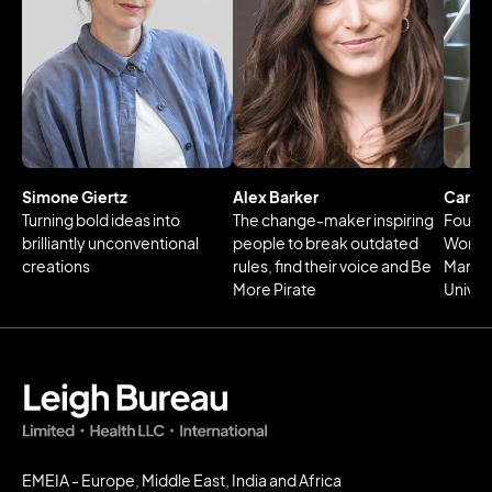
Simone Giertz
Alex Barker
Carl B
Turning bold ideas into
The change-maker inspiring
Foundi
brilliantly unconventional
people to break outdated
Work 
creations
rules, find their voice and Be
Martin
More Pirate
Univer
EMEIA - Europe, Middle East, India and Africa