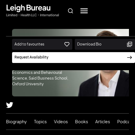
Jan-Emmanuel
Add to favourites
Download Bio
De Neve
Request Availability
Director, Wellbeing Research
Centre | Professor of
Economics and Behavioural
Science, Saïd Business School,
Oxford University
Biography
Topics
Videos
Books
Articles
Podcast