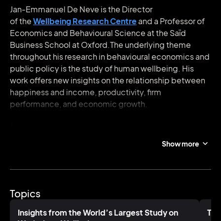
Jan-Emmanuel De Neve is the Director
of the
Wellbeing Research Centre
and a Professor of
Economics and Behavioural Science at the Saïd
Business School at Oxford.The underlying theme
throughout his research in behavioural economics and
public policy is the study of human wellbeing. His
work offers new insights on the relationship between
happiness and income, productivity, firm
performance, and economic growth.
Jan is an Editor of the
World Happiness Report
and the
co-founder of the
World Wellbeing Movement
, a
Show more
coalition of exemplary corporations that help put
wellbeing metrics at the heart of business and public
policy. He is a frequent advisor to governments and
businesses including Unilever, Gallup, and BetterUp
Topics
and currently guides the development of the world’s
largest study on wellbeing at work for the global job
Insights from the World’s Largest Study on
The
search site Indeed with over 17 million surveys