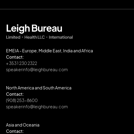
EMEIA - Europe, Middle East, India and Africa
Contact:
+ 353 1 230 2322
speakerinfo@leighbureau.com
North America and South America
Contact:
(908) 253-8600
speakerinfo@leighbureau.com
Asia and Oceania
Contact: