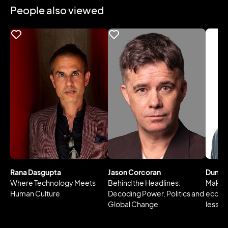
People also viewed
Rana Dasgupta
Jason Corcoran
Dunca
Where Technology Meets
Behind the Headlines:
Making
Human Culture
Decoding Power, Politics and
econo
Global Change
lesson