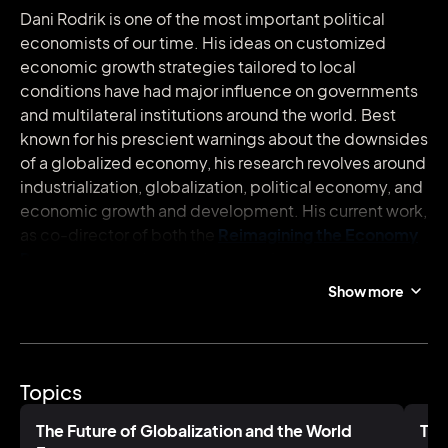
Dani Rodrik is one of the most important political
economists of our time. His ideas on customized
economic growth strategies tailored to local
conditions have had major influence on governments
and multilateral institutions around the world. Best
known for his prescient warnings about the downsides
of a globalized economy, his research revolves around
industrialization, globalization, political economy, and
economic growth and development. His current work,
as co-director of both the
Reimagining the Economy
Program
at the Harvard Kennedy School and the
Economics for Inclusive Prosperity
network, focuses
Show more
on creating more inclusive economies in both
developed and developing societies.
Rodrik is the author of several books on globalization
Topics
and world economics. His latest release is
Straight
Talk on Trade: Ideas for a Sane World Economy
. Said to
The Future of Globalization and the World
The