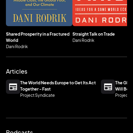
Professor of International Political Economy at the
Harvard Kennedy School.
Shared Prosperity in a Fractured
Straight Talk on Trade
World
Dani Rodrik
Dani Rodrik
Articles
The World Needs Europe to Get Its Act
The Glob
Together - Fast
Will Be 
Project Syndicate
Project 
Podcasts