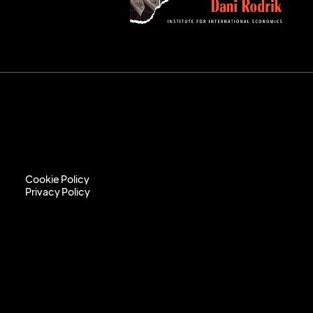
Cookie Policy
Privacy Policy
Cookie Policy
Privacy Policy