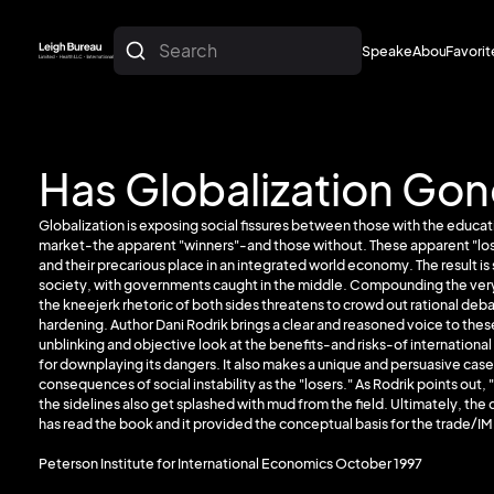
Search
Speakers
About
Favorit
About
Favorit
Has Globalization Gon
Globalization is exposing social fissures between those with the educatio
market-the apparent "winners"-and those without. These apparent "loser
and their precarious place in an integrated world economy. The result 
society, with governments caught in the middle. Compounding the very 
the kneejerk rhetoric of both sides threatens to crowd out rational deba
hardening. Author Dani Rodrik brings a clear and reasoned voice to the
unblinking and objective look at the benefits-and risks-of internation
for downplaying its dangers. It also makes a unique and persuasive case
consequences of social instability as the "losers." As Rodrik points out, "
the sidelines also get splashed with mud from the field. Ultimately, the 
has read the book and it provided the conceptual basis for the trade/IM
Peterson Institute for International Economics October 1997