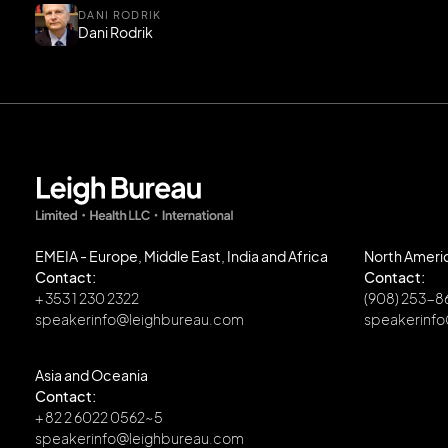
DANI RODRIK
Dani Rodrik
EMEIA - Europe, Middle East, India and Africa
North Ameri
Contact:
Contact:
+ 353 1 230 2322
(908) 253-
speakerinfo@leighbureau.com
speakerinf
Asia and Oceania
Contact:
+ 82 2 6022 0562~5
speakerinfo@leighbureau.com