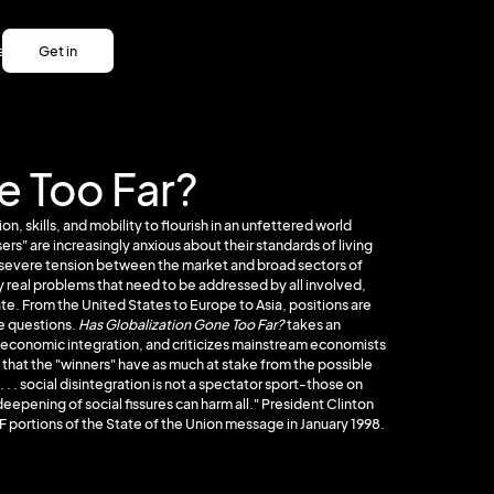
es
Get in
es
touch
Get in
touch
e Too Far?
n, skills, and mobility to flourish in an unfettered world
s" are increasingly anxious about their standards of living
is severe tension between the market and broad sectors of
real problems that need to be addressed by all involved,
te. From the United States to Europe to Asia, positions are
se questions.
Has Globalization Gone Too Far?
takes an
al economic integration, and criticizes mainstream economists
 that the "winners" have as much at stake from the possible
. . . social disintegration is not a spectator sport-those on
deepening of social fissures can harm all." President Clinton
F portions of the State of the Union message in January 1998.