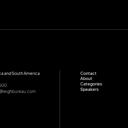
ca and South America
Contact
About
Contact
Categories
About
8600
Speakers
Categories
o@leighbureau.com
Speakers