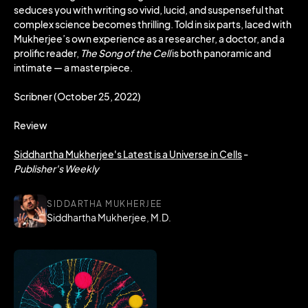
seduces you with writing so vivid, lucid, and suspenseful that
complex science becomes thrilling. Told in six parts, laced with
Mukherjee’s own experience as a researcher, a doctor, and a
prolific reader,
The Song of the Cell
is both panoramic and
intimate — a masterpiece.
Scribner (October 25, 2022)
Review
Siddhartha Mukherjee's Latest is a Universe in Cells
-
Publisher's Weekly
SIDDARTHA MUKHERJEE
Siddhartha Mukherjee, M.D.