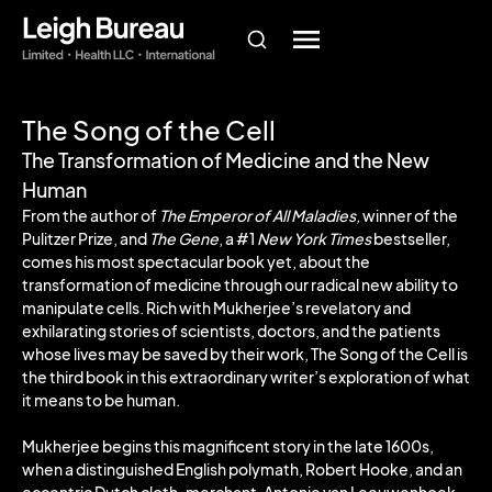
The Song of the Cell
The Transformation of Medicine and the New
Human
From the author of
The Emperor of All Maladies,
winner of the
Pulitzer Prize, and
The Gene
, a #1
New York Times
bestseller,
comes his most spectacular book yet, about the
transformation of medicine through our radical new ability to
manipulate cells. Rich with Mukherjee’s revelatory and
exhilarating stories of scientists, doctors, and the patients
whose lives may be saved by their work, The Song of the Cell is
the third book in this extraordinary writer’s exploration of what
it means to be human.
Mukherjee begins this magnificent story in the late 1600s,
when a distinguished English polymath, Robert Hooke, and an