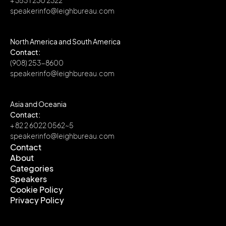
+ 353 1 230 2322
speakerinfo@leighbureau.com
North America and South America
Contact:
(908) 253-8600
speakerinfo@leighbureau.com
Asia and Oceania
Contact:
+ 82 2 6022 0562~5
speakerinfo@leighbureau.com
Contact
About
Contact
Categories
About
Speakers
Categories
Cookie Policy
Speakers
Privacy Policy
Cookie Policy
Privacy Policy