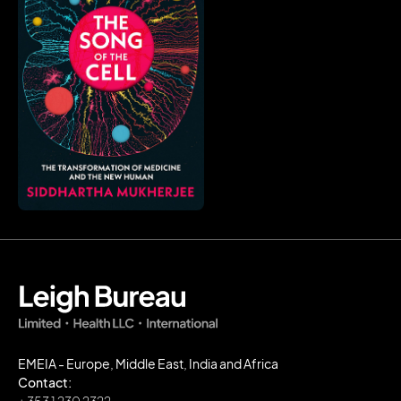
EMEIA - Europe, Middle East, India and Africa
Contact: