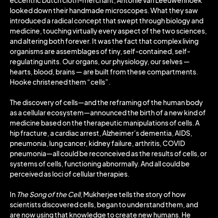
eccentric Dutch cloth-merchant, Antonie van Leeuwenhoek
looked down their handmade microscopes. What they saw
introduced a radical concept that swept through biology and
medicine, touching virtually every aspect of the two sciences,
and altering both forever. It was the fact that complex living
organisms are assemblages of tiny, self-contained, self-
regulating units. Our organs, our physiology, our selves —
hearts, blood, brains — are built from these compartments.
Hooke christened them “cells”.
The discovery of cells—and the reframing of the human body
as a cellular ecosystem—announced the birth of a new kind of
medicine based on the therapeutic manipulations of cells. A
hip fracture, a cardiac arrest, Alzheimer’s dementia, AIDS,
pneumonia, lung cancer, kidney failure, arthritis, COVID
pneumonia—all could be reconceived as the results of cells, or
systems of cells, functioning abnormally. And all could be
perceived as loci of cellular therapies.
In
The Song of the Cell
, Mukherjee tells the story of how
scientists discovered cells, began to understand them, and
are now using that knowledge to create new humans. He