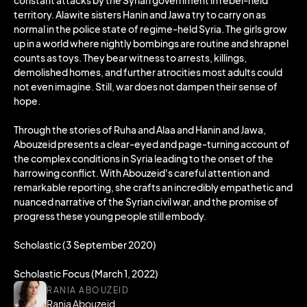
constant attacks by the Syrian government in rebel-held
territory. Alawite sisters Hanin and Jawa try to carry on as
normal in the police state of regime-held Syria. The girls grow
up in a world where nightly bombings are routine and shrapnel
counts as toys. They bear witness to arrests, killings,
demolished homes, and further atrocities most adults could
not even imagine. Still, war does not dampen their sense of
hope.
Through the stories of Ruha and Alaa and Hanin and Jawa,
Abouzeid presents a clear-eyed and page-turning account of
the complex conditions in Syria leading to the onset of the
harrowing conflict. With Abouzeid's careful attention and
remarkable reporting, she crafts an incredibly empathetic and
nuanced narrative of the Syrian civil war, and the promise of
progress these young people still embody.
Scholastic (3 September 2020)
Scholastic Focus (March 1, 2022)
RANIA ABOUZEID
Rania Abouzeid