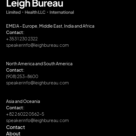
EMEIA - Europe, Middle East, India and Africa
Contact:
+ 353 1 230 2322
speakerinfo@leighbureau.com
North America and South America
Contact:
(908) 253-8600
speakerinfo@leighbureau.com
Asia and Oceania
Contact:
+ 82 2 6022 0562~5
speakerinfo@leighbureau.com
Contact
About
Contact