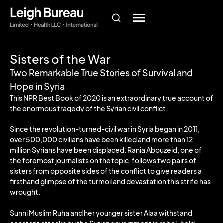
Sisters of the War
Two Remarkable True Stories of Survival and
Hope in Syria
This NPR Best Book of 2020 is an extraordinary true account of
the enormous tragedy of the Syrian civil conflict.
Since the revolution-turned-civil war in Syria began in 2011,
over 500,000 civilians have been killed and more than 12
million Syrians have been displaced. Rania Abouzeid, one of
the foremost journalists on the topic, follows two pairs of
sisters from opposite sides of the conflict to give readers a
firsthand glimpse of the turmoil and devastation this strife has
wrought.
Sunni Muslim Ruha and her younger sister Alaa withstand