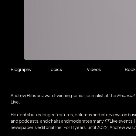
Biography
Topics
Videos
Book
Andrew Hill is an award-winning senior journalist at the
Financial
Live.
He contributes longer features, columns and interviews on bus
and podcasts, and chairs and moderates many
FT
Live events. 
newspaper’s editorial line. For 11 years, until 2022, Andrew wa