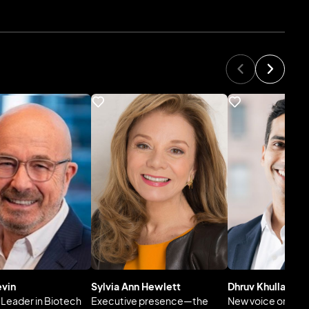
evin
Sylvia Ann Hewlett
Dhruv Khullar, M.
l Leader in Biotech
Executive presence—the
New voice on imp