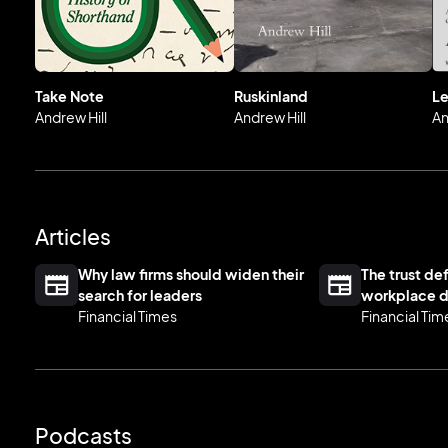
Take Note
Ruskinland
Le
Andrew Hill
Andrew Hill
An
Articles
Why law firms should widen their
The trust def
search for leaders
workplace d
Financial Times
Financial Tim
Podcasts