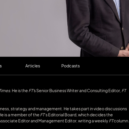
s
Articles
Podcasts
 Times
. He is the
FT'
s Senior Business Writer and Consulting Editor,
FT
iness, strategy and management. He takes part in video discussions
He is a member of the
FT
’s Editorial Board, which decides the
s Associate Editor and Management Editor, writing a weekly
FT
column