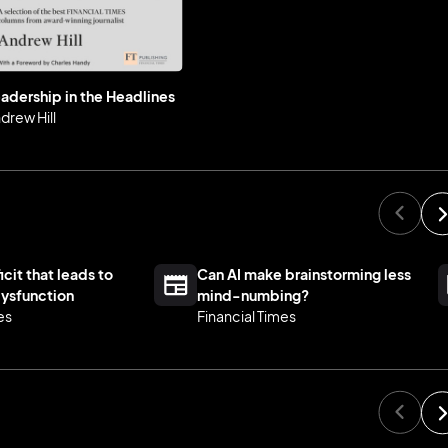
adership in the Headlines
drew Hill
icit that leads to
Can AI make brainstorming less
ysfunction
mind-numbing?
es
Financial Times