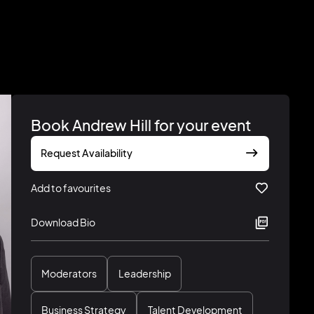
Book Andrew Hill for your event
Request Availability
Add to favourites
Download Bio
Moderators
Leadership
Business Strategy
Talent Development