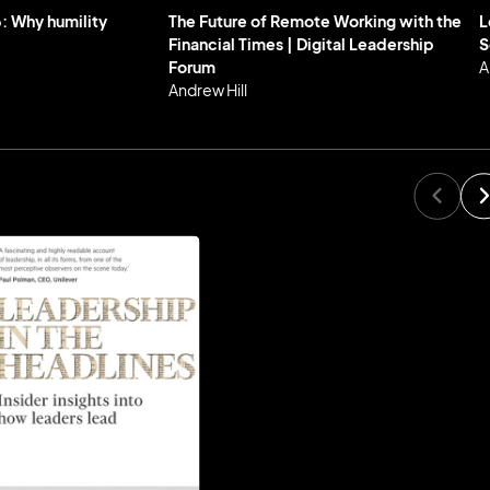
: Why humility
The Future of Remote Working with the
L
Financial Times | Digital Leadership
S
Forum
A
Andrew Hill