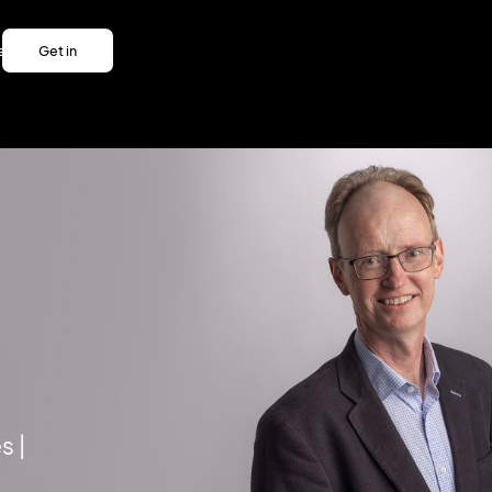
es
Get in
es
touch
Get in
touch
s |