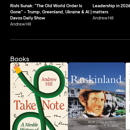
Rishi Sunak: "The Old World Order Is
Leadership in 2026
Gone" - Trump, Greenland, Ukraine & AI |
matters
Davos Daily Show
Andrew Hill
Andrew Hill
Books