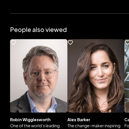
People also viewed
Robin Wigglesworth
Alex Barker
Ca
One of the world’s leading
The change-maker inspiring
Fo