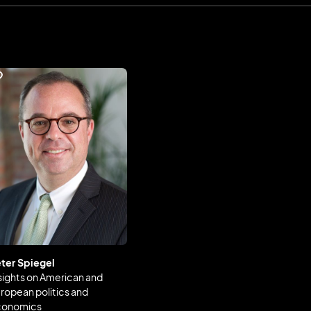
ter Spiegel
sights on American and
ropean politics and
conomics