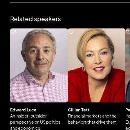
Related speakers
Edward Luce
Gillian Tett
Pe
An insider-outsider
Financial markets and the
In
perspective on US politics
behaviors that drive them
Eu
and economics
e