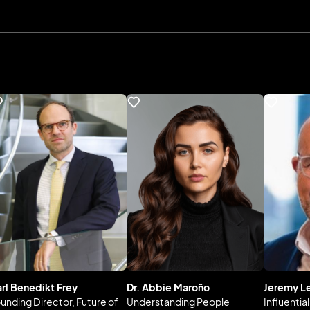
rl Benedikt Frey
Dr. Abbie Maroño
Jeremy L
unding Director, Future of
Understanding People
Influentia