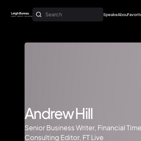
Search
Speakers
About
Favorit
About
Favorit
Andrew Hill
Senior Business Writer, Financial Time
Consulting Editor, FT Live