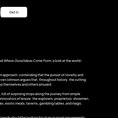
es
Get in
es
touch
Get in
touch
nd
Where Good Ideas Come From
, a look at the world-
oom approach, contending that the pursuit of novelty and
ven Johnson argues that, throughout history, the cutting
eep themselves and others amused.
, full of surprising stops along the journey from simple
nnovators of leisure: the explorers, proprietors, showmen,
ares, exotic meals, taverns, gambling tables, and magic
 trends should be looking for clues in novel amusements.