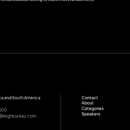
ca and South America
Contact
About
Contact
Categories
About
8600
Speakers
Categories
o@leighbureau.com
Speakers