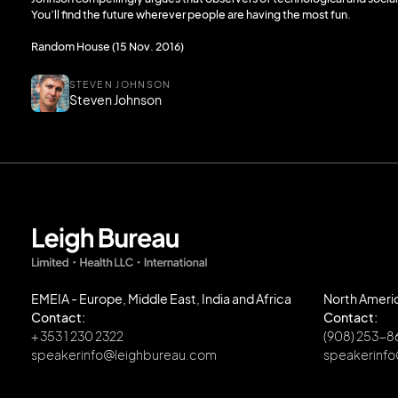
You’ll find the future wherever people are having the most fun.
Random House (15 Nov. 2016)
STEVEN JOHNSON
Steven Johnson
EMEIA - Europe, Middle East, India and Africa
North Ameri
Contact:
Contact:
+ 353 1 230 2322
(908) 253-
speakerinfo@leighbureau.com
speakerinf