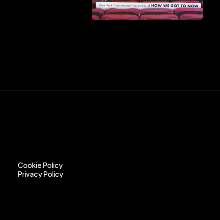
Cookie Policy
Privacy Policy
Cookie Policy
Privacy Policy