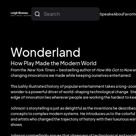
Search
Speakers
About
Favorit
About
Favorit
Wonderland
How Play Made the Modern World
From the
New York Times
— bestselling author of
How We Got to Now
a
changing innovations we made while keeping ourselves entertained.
This lushly illustrated history of popular entertainment takes a long-z
wonder is a powerful driver of world-shaping technological change. Ste
edge of innovation lies wherever people are working the hardest to k
Johnson’s storytelling is just as delightful as the inventions he describes
concepts to complex modern systems. He introduces us to the colorful i
and artists who changed the trajectory of history with their luxurious w
shows.
Johnson compellingly argues that observers of technological and social