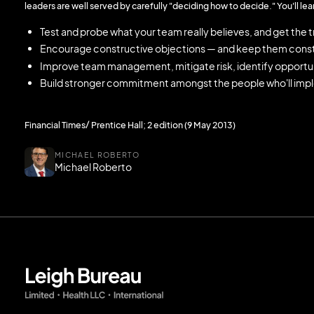
leaders are well served by carefully "deciding how to decide." You'll lea
Test and probe what your team really believes, and get the 
Encourage constructive objections — and keep them const
Improve team management, mitigate risk, identify opportun
Build stronger commitment amongst the people who'll imp
Financial Times/ Prentice Hall; 2 edition (9 May 2013)
MICHAEL ROBERTO
Michael Roberto