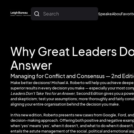
Search
Speakers
About
Favorit
About
Favorit
Why Great Leaders Don
Answer
Managing for Conflict and Consensus — 2nd Edit
Make better decisions! Michael A. Roberto will help you achieve deepe
superior results in every decision you make — especially your most co
Leaders Don't Take Yes for an Answer
, Second Edition gives you a powe
and skepticism; test your assumptions; more thoroughly and fairly consi
aligning your entire organisation behind the decision you make.
In this new edition, Roberto presents new cases from Google, Ford, and
decision-making approach. Offering both positive and negative exampl
when 'yes' means 'yes', when it doesn't, and what to do when it does
entails the astute management of the social, political and emotional a