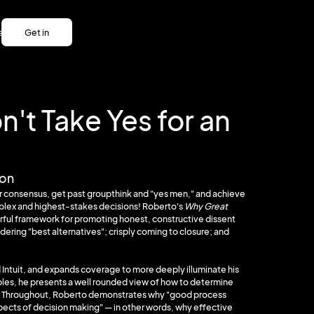
es
Get in
es
touch
Get in
touch
't Take Yes for an
ion
r consensus, get past groupthink and "yes men," and achieve
mplex and highest-stakes decisions! Roberto's
Why Great
rful framework for promoting honest, constructive dissent
dering "best alternatives"; crisply coming to closure; and
 Intuit, and expands coverage to more deeply illuminate his
es, he presents a well rounded view of how to determine
n't. Throughout, Roberto demonstrates why "good process
spects of decision making" — in other words, why effective