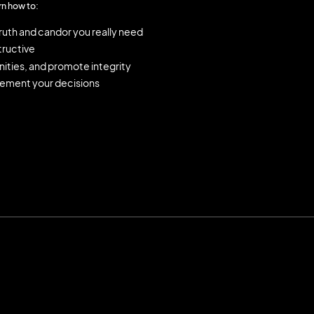
rn how to:
truth and candor you really need
ructive
ities, and promote integrity
lement your decisions