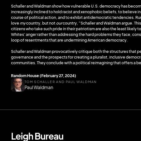
Schaller and Waldman show how vulnerable U.S. democracy has become 
increasingly inclined to hold racist and xenophobic beliefs, to believe i
course of political action, and to exhibit antidemocratic tendencies. Ru
love
my
country, but not
our
country, ”Schaller and Waldman argue. This
citizens who take such pride in their patriotism are also the least likely
Whites’ anger rather than addressing the hard problems they face, cons
loop of resentments that are undermining American democracy.
Schaller and Waldman provocatively critique both the structures that p
governance and the prospects for creating a pluralist, inclusive democrac
communities. They conclude with a political reimagining that offers a be
Random House (February 27, 2024)
TOM SCHALLER AND PAUL WALDMAN
Paul Waldman