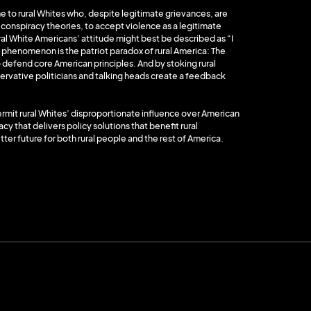
to rural Whites who, despite legitimate grievances, are
n conspiracy theories, to accept violence as a legitimate
ral White Americans’ attitude might best be described as “I
 phenomenon is the patriot paradox of rural America: The
 to defend core American principles. And by stoking rural
ervative politicians and talking heads create a feedback
ermit rural Whites’ disproportionate influence over American
y that delivers policy solutions that benefit rural
tter future for both rural people and the rest of America.