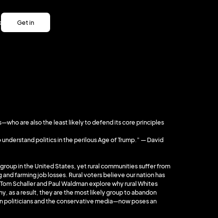
es
Get in
es
touch
Get in
touch
who are also the least likely to defend its core principles
 understand politics in the perilous Age of Trump.” — David
group in the United States, yet rural communities suffer from
 and farming job losses. Rural voters believe our nation has
Tom Schaller and Paul Waldman explore why rural Whites
hy, as a result, they are the most likely group to abandon
an politicians and the conservative media—now poses an