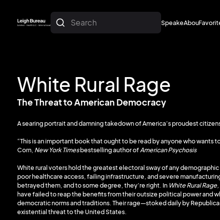
Search
Speakers
About
Favorit
About
Favorit
White Rural Rage
The Threat to American Democracy
A searing portrait and damning takedown of America’s proudest citizens—
“This is an important book that ought to be read by anyone who wants to
Corn,
New York Times
bestselling author of
American Psychosis
White rural voters hold the greatest electoral sway of any demographic 
poor healthcare access, failing infrastructure, and severe manufacturing
betrayed them, and to some degree, they’re right. In
White Rural Rage,
have failed to reap the benefits from their outsize political power and w
democratic norms and traditions. Their rage—stoked daily by Republic
existential threat to the United States.