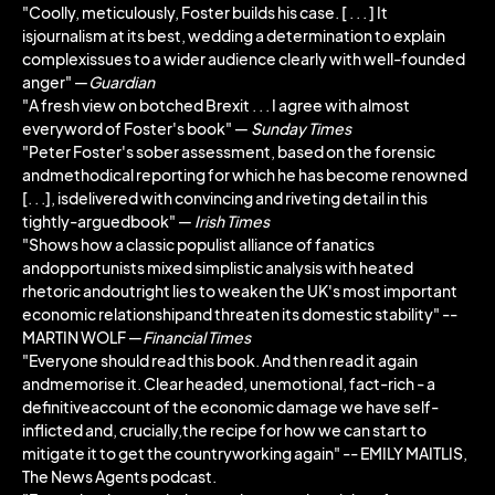
"Coolly, meticulously, Foster builds his case. [ . . . ] It
isjournalism at its best, wedding a determination to explain
complexissues to a wider audience clearly with well-founded
anger" ―
Guardian
"A fresh view on botched Brexit . . . I agree with almost
everyword of Foster's book" ―
Sunday Times
"Peter Foster's sober assessment, based on the forensic
andmethodical reporting for which he has become renowned
[. . .], isdelivered with convincing and riveting detail in this
tightly-arguedbook" ―
Irish Times
"Shows how a classic populist alliance of fanatics
andopportunists mixed simplistic analysis with heated
rhetoric andoutright lies to weaken the UK's most important
economic relationshipand threaten its domestic stability" --
MARTIN WOLF ―
Financial Times
"Everyone should read this book. And then read it again
andmemorise it. Clear headed, unemotional, fact-rich - a
definitiveaccount of the economic damage we have self-
inflicted and, crucially,the recipe for how we can start to
mitigate it to get the countryworking again" -- EMILY MAITLIS,
The News Agents podcast.