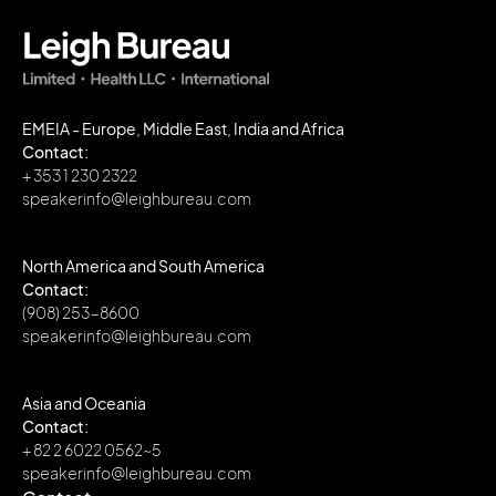
EMEIA - Europe, Middle East, India and Africa
Contact:
+ 353 1 230 2322
speakerinfo@leighbureau.com
North America and South America
Contact:
(908) 253-8600
speakerinfo@leighbureau.com
Asia and Oceania
Contact:
+ 82 2 6022 0562~5
speakerinfo@leighbureau.com