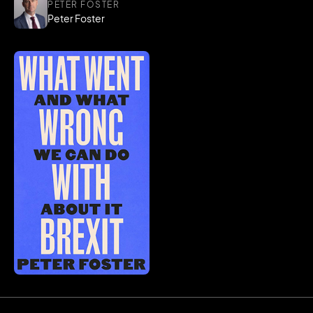
PETER FOSTER
Peter Foster