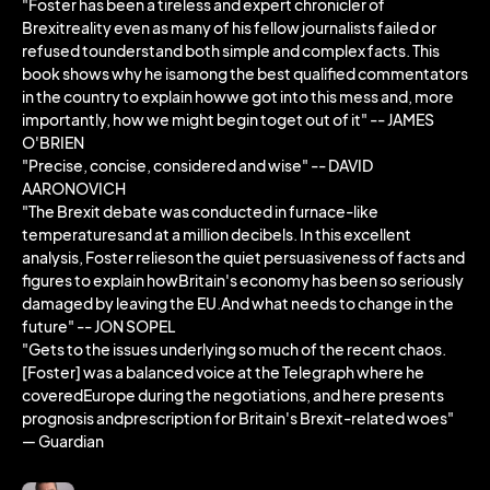
"Foster has been a tireless and expert chronicler of
Brexitreality even as many of his fellow journalists failed or
refused tounderstand both simple and complex facts. This
book shows why he isamong the best qualified commentators
in the country to explain howwe got into this mess and, more
importantly, how we might begin toget out of it" -- JAMES
O'BRIEN
"Precise, concise, considered and wise" -- DAVID
AARONOVICH
"The Brexit debate was conducted in furnace-like
temperaturesand at a million decibels. In this excellent
analysis, Foster relieson the quiet persuasiveness of facts and
figures to explain howBritain's economy has been so seriously
damaged by leaving the EU.And what needs to change in the
future" -- JON SOPEL
"Gets to the issues underlying so much of the recent chaos.
[Foster] was a balanced voice at the Telegraph where he
coveredEurope during the negotiations, and here presents
prognosis andprescription for Britain's Brexit-related woes"
― Guardian