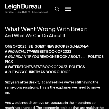
What Went Wrong With Brexit
And What We Can Do About It
ONE OF 2023''S BIGGEST NEW BOOKS (
GUARDIAN
)
A
FINANCIAL TIMES
BEST BOOK OF 2023
A
GUARDIAN
''IF YOU READ ONE BOOK ABOUT . . .'' POLITICS
PICK
A WATERSTONES BEST BOOK OF 2023: POLITICS
A
THE WEEK
CHRISTMAS BOOK CHOICE
Six years after Brexit, it can feel like we''re still having the
same conversations.
This is the explainer we need to move
on.
And we do need to move on, because in the meantime so
much has changed. The economic realities that are making the