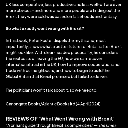
UK less competitive, less productive and less well-off are ever
more obvious - and more and more people are finding out the
Brexit they were sold was based on falsehoods and fantasy.
So what exactly went wrong with Brexit?
In this book, Peter Foster dispels the myths and, most
importantly, shows what a better future for Britain after Brexit
might look like. With clear-headed practicality, he considers
the real costs of leaving the EU, how we can recover
international trust in the UK, how to improve cooperation and
trade with our neighbours, and how to begin to build the
Global Britain that Brexit promised but failed to deliver.
The politicians won''t talk about it, so we need to.
Canongate Books/Atlantic Books ltd (4 April 2024)
REVIEWS OF ‘What Went Wrong with Brexit’
"A brilliant guide through Brexit's complexities" ―
TheTimes