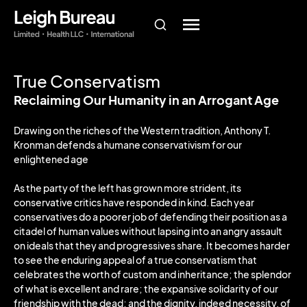
True Conservatism
Reclaiming Our Humanity in an Arrogant Age
Drawing on the riches of the Western tradition, Anthony T.
Kronman defends a humane conservativism for our
enlightened age
As the party of the left has grown more strident, its
conservative critics have responded in kind. Each year
conservatives do a poorer job of defending their position as a
citadel of human values without lapsing into an angry assault
on ideals that they and progressives share. It becomes harder
to see the enduring appeal of a true conservatism that
celebrates the worth of custom and inheritance; the splendor
of what is excellent and rare; the expansive solidarity of our
friendship with the dead; and the dignity, indeed necessity, of