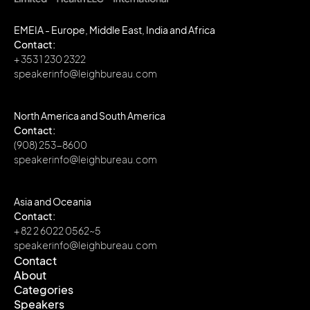
EMEIA - Europe, Middle East, India and Africa
Contact:
+ 353 1 230 2322
speakerinfo@leighbureau.com
North America and South America
Contact:
(908) 253-8600
speakerinfo@leighbureau.com
Asia and Oceania
Contact:
+ 82 2 6022 0562~5
speakerinfo@leighbureau.com
Contact
About
Contact
Categories
About
Speakers
Categories