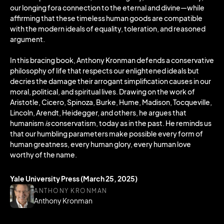
our longing fora connection to the eternal and divine—while
affirming that these timeless human goods are compatible
with the modern ideals of equality, toleration, and reasoned
argument.
In this bracing book, Anthony Kronman defends a conservative
philosophy of life that respects our enlightened ideals but
decries the damage their arrogant simplification causes in our
moral, political, and spiritual lives. Drawing on the work of
Aristotle, Cicero, Spinoza, Burke, Hume, Madison, Tocqueville,
Lincoln, Arendt, Heidegger, and others, he argues that
humanism
is
conservatism, today as in the past. He reminds us
that our humbling parameters make possible every form of
human greatness, every human glory, every human love
worthy of the name.
Yale University Press (March 25, 2025)
ANTHONY KRONMAN
Anthony Kronman