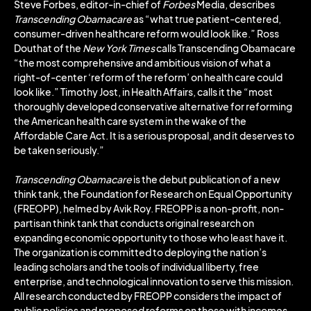
Steve Forbes, editor-in-chief of
Forbes
Media, describes
Transcending Obamacare
as “what true patient-centered,
consumer-driven healthcare reform would look like.” Ross
Douthat of the
New York Times
calls Transcending Obamacare
“the most comprehensive and ambitious vision of what a
right-of-center ‘reform of the reform’ on health care could
look like.” Timothy Jost, in Health Affairs, calls it the “most
thoroughly developed conservative alternative for reforming
the American health care system in the wake of the
Affordable Care Act. It is a serious proposal, and it deserves to
be taken seriously.”
Transcending Obamacare
is the debut publication of a new
think tank, the Foundation for Research on Equal Opportunity
(FREOPP), helmed by Avik Roy. FREOPP is a non-profit, non-
partisan think tank that conducts original research on
expanding economic opportunity to those who least have it.
The organization is committed to deploying the nation’s
leading scholars and the tools of individual liberty, free
enterprise, and technological innovation to serve this mission.
All research conducted by FREOPP considers the impact of
public policies and proposed reforms on those with incomes