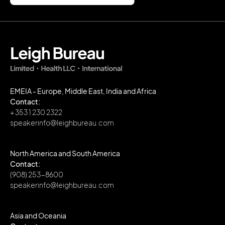
EMEIA - Europe, Middle East, India and Africa
Contact:
+ 353 1 230 2322
speakerinfo@leighbureau.com
North America and South America
Contact:
(908) 253-8600
speakerinfo@leighbureau.com
Asia and Oceania