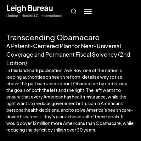
Transcending Obamacare
A Patient-Centered Plan for Near-Universal
Coverage and Permanent Fiscal Solvency (2nd
Edition)
In this landmark publication, Avik Roy, one of the nation’s
leading authorities on health reform, details a way to rise
above the partisan rancor about Obamacare by embracing
the goals of both the left and the right. The left wants to
ensure that every American has health insurance, while the
right wants to reduce government intrusion in Americans’
personal health decisions, and to solve America’s health care-
driven fiscal crisis. Roy’s plan achieves all of these goals. It
would cover 12 million more Americans than Obamacare, while
reducing the deficit by trillion over 30 years.