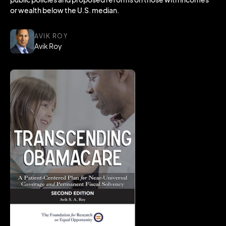
or wealth below the U.S. median.
AVIK ROY
Avik Roy