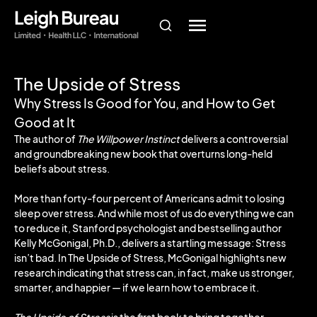
The Upside of Stress
Why Stress Is Good for You, and How to Get
Good at It
The author of
The Willpower Instinct
delivers a controversial
and groundbreaking new book that overturns long-held
beliefs about stress.
More than forty-four percent of Americans admit to losing
sleep over stress. And while most of us do everything we can
to reduce it, Stanford psychologist and bestselling author
Kelly McGonigal, Ph.D., delivers a startling message: Stress
isn’t bad. In The Upside of Stress, McGonigal highlights new
research indicating that stress can, in fact, make us stronger,
smarter, and happier — if we learn how to embrace it.