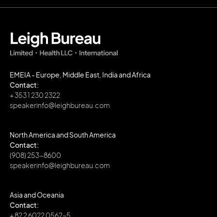
EMEIA - Europe, Middle East, India and Africa
Contact:
+ 353 1 230 2322
speakerinfo@leighbureau.com
North America and South America
Contact:
(908) 253-8600
speakerinfo@leighbureau.com
Asia and Oceania
Contact:
+ 82 2 6022 0562~5