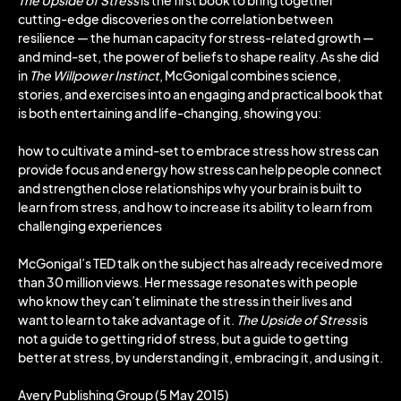
The Upside of Stress
is the first book to bring together
cutting-edge discoveries on the correlation between
resilience — the human capacity for stress-related growth —
and mind-set, the power of beliefs to shape reality. As she did
in
The Willpower Instinct
, McGonigal combines science,
stories, and exercises into an engaging and practical book that
is both entertaining and life-changing, showing you:
how to cultivate a mind-set to embrace stress how stress can
provide focus and energy how stress can help people connect
and strengthen close relationships why your brain is built to
learn from stress, and how to increase its ability to learn from
challenging experiences
McGonigal’s TED talk on the subject has already received more
than 30 million views. Her message resonates with people
who know they can’t eliminate the stress in their lives and
want to learn to take advantage of it.
The Upside of Stress
is
not a guide to getting rid of stress, but a guide to getting
better at stress, by understanding it, embracing it, and using it.
Avery Publishing Group (5 May 2015)