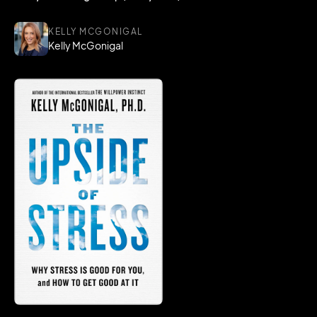
KELLY MCGONIGAL
Kelly McGonigal