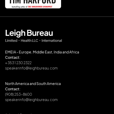
EMEIA - Europe, Middle East, India and Africa
Contact:
+ 353 1 230 2322
speakerinfo@leighbureau.com
North America and South America
Contact:
(908) 253-8600
speakerinfo@leighbureau.com