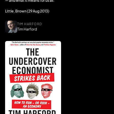
— and what it means for us all.
Little, Brown (29 Aug 2013)
TIM HARFORD
Tim Harford