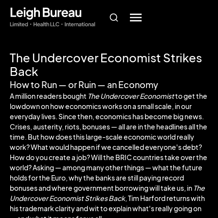
The Undercover Economist Strikes
Back
How to Run — or Ruin — an Economy
A million readers bought
The Undercover Economist
to get the
lowdown on how economics works on a small scale, in our
everyday lives. Since then, economics has become big news.
Crises, austerity, riots, bonuses — all are in the headlines all the
time. But how does this large-scale economic world really
work? What would happen if we cancelled everyone's debt?
How do you create a job? Will the BRIC countries take over the
world? Asking — among many other things — what the future
holds for the Euro, why the banks are still paying record
bonuses and where government borrowing will take us, in
The
Undercover Economist Strikes Back
, Tim Harford returns with
his trademark clarity and wit to explain what's really going on