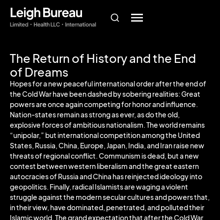
The Return of History and the End
of Dreams
Hopes for a new peaceful international order after the end of
the Cold War have been dashed by sobering realities: Great
powers are once again competing for honor and influence.
Nation-states remain as strong as ever, as do the old,
explosive forces of ambitious nationalism. The world remains
“unipolar,” but international competition among the United
States, Russia, China, Europe, Japan, India, and Iran raise new
threats of regional conflict. Communism is dead, but a new
contest between western liberalism and the great eastern
autocracies of Russia and China has reinjected ideology into
geopolitics. Finally, radical Islamists are waging a violent
struggle against the modern secular cultures and powers that,
in their view, have dominated, penetrated, and polluted their
Islamic world. The grand expectation that after the Cold War