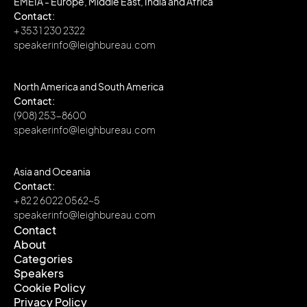
EMEIA - Europe, Middle East, India and Africa
Contact:
+ 353 1 230 2322
speakerinfo@leighbureau.com
North America and South America
Contact:
(908) 253-8600
speakerinfo@leighbureau.com
Asia and Oceania
Contact:
+ 82 2 6022 0562~5
speakerinfo@leighbureau.com
Contact
About
Contact
Categories
About
Speakers
Categories
Cookie Policy
Speakers
Privacy Policy
Cookie Policy