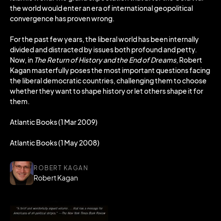
the world would enter an era of international geopolitical
convergence has proven wrong.
For the past few years, the liberal world has been internally
divided and distracted by issues both profound and petty.
Now, in
The Return of History and the End of Dreams
, Robert
Kagan masterfully poses the most important questions facing
the liberal democratic countries, challenging them to choose
whether they want to shape history or let others shape it for
them.
Atlantic Books (1 Mar 2009)
Atlantic Books (1 May 2008)
ROBERT KAGAN
Robert Kagan