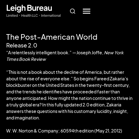
The Post-American World
Release 2.0
“A relentlessly intelligent book.” ―Joseph Joffe,
New York
Times Book Review
“This is not a book about the decline of America, but rather
about the rise of everyone else.” So begins Fareed Zakaria’s
blockbuster on the United States in the twenty-first century,
and the trends he identifies have proceeded faster than
anyone anticipated. How might the nation continue to thrive in
a truly global era? In this fully updated 2.0 edition, Zakaria
answers these questions with his customary lucidity, insight,
and imagination.
W. W. Norton & Company; 60594th edition (May 21, 2012)