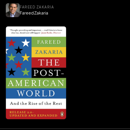
FAREED ZAKARIA
Fareed Zakaria