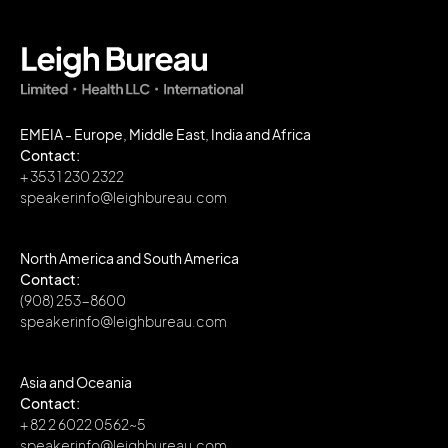
EMEIA - Europe, Middle East, India and Africa
Contact:
+ 353 1 230 2322
speakerinfo@leighbureau.com
North America and South America
Contact:
(908) 253-8600
speakerinfo@leighbureau.com
Asia and Oceania
Contact:
+ 82 2 6022 0562~5
speakerinfo@leighbureau.com