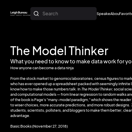
Search
Speakers
About
Favorit
About
Favorit
The Model Thinker
What you need to know to make data work for y
How anyone can become a data ninja
From the stock market to genomics laboratories, census figures to mark
who has ever opened up a spreadsheet packed with seemingly infinite 
know how to make those numbers talk. In
The Model Thinker
, social sci
and computational models — from linear regression to random walks and 
of the book is Page's "many-model paradigm," which shows the reader h
to wiser choices, more accurate predictions, and more robust designs.
students, scientists, pollsters, and bloggers to make them better, clear
advantage.
Basic Books (November 27, 2018)