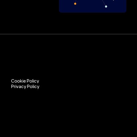
Cookie Policy
Privacy Policy
Cookie Policy
Privacy Policy