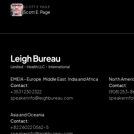
SCOTT E PAGE
Scott E. Page
EMEIA - Europe, Middle East, India and Africa
North Ameri
Contact:
Contact:
+ 353 1 230 2322
(908) 253-
speakerinfo@leighbureau.com
speakerinf
Asia and Oceania
Contact:
+ 82 2 6022 0562~5
speakerinfo@leighbureau.com