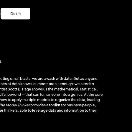
es
Get in
es
touch
Get in
touch
ou
eting email blasts, we are awash with data. But as anyone
lines of data knows, numbers aren't enough: we need to
entist Scott E. Page shows us the mathematical, statistical,
far beyond — that can turn anyone into a genius. At the core
ow to apply multiple models to organize the data, leading
The Model Thinker
provides a toolkit for business people,
er thinkers, able to leverage data and information to their