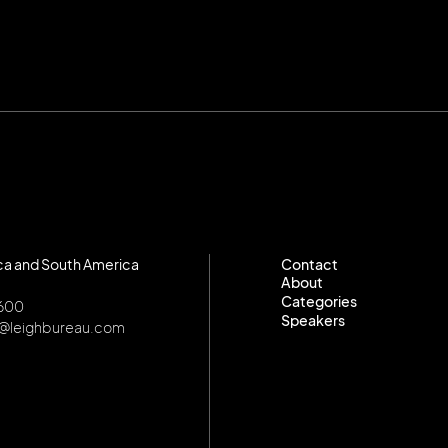
ca and South America
Contact
About
Contact
Categories
About
8600
Speakers
Categories
o@leighbureau.com
Speakers