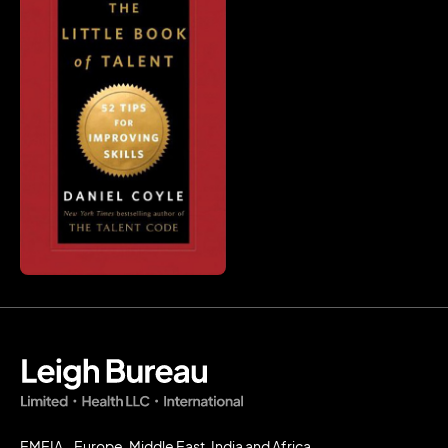
EMEIA - Europe, Middle East, India and Africa