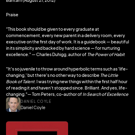
Bantam (August 21, 2012)
Praise
"This book should be given to every graduate at
commencement, every new parent in a delivery room, every
executive on the first day of work. It is a guidebook — beautiful
in its simplicity and backed by hard science — for nurturing
excellence." — Charles Duhigg, author of
The Power of Habit
"It's so juvenile to throw around hyperbolic terms such as 'life-
changing,' but there's no other way to describe
The Little
Book of Talent
. I was trying new things within the first half hour
of reading it and haven't stopped since. Brilliant. And yes, life-
changing."— Tom Peters, co-author of
In Search of Excellence
DANIEL COYLE
Daniel Coyle