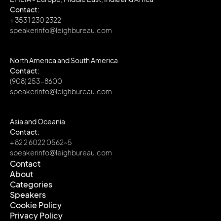
Contact:
+ 353 1 230 2322
speakerinfo@leighbureau.com
North America and South America
Contact:
(908) 253-8600
speakerinfo@leighbureau.com
Asia and Oceania
Contact:
+ 82 2 6022 0562~5
speakerinfo@leighbureau.com
Contact
About
Contact
Categories
About
Speakers
Categories
Cookie Policy
Speakers
Privacy Policy
Cookie Policy