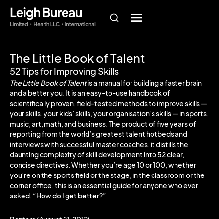
The Little Book of Talent
52 Tips for Improving Skills
The Little Book of Talent
is a manual for building a faster brain
and a better you. It is an easy-to-use handbook of
scientifically proven, field-tested methods to improve skills —
your skills, your kids’ skills, your organisation’s skills — in sports,
music, art, math, and business. The product of five years of
reporting from the world’s greatest talent hotbeds and
interviews with successful master coaches, it distills the
daunting complexity of skill development into 52 clear,
concise directives. Whether you’re age 10 or 100, whether
you’re on the sports field or the stage, in the classroom or the
corner office, this is an essential guide for anyone who ever
asked, “How do I get better?”