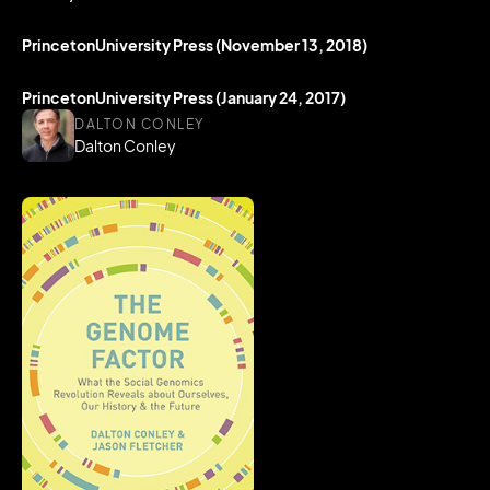
PrincetonUniversity Press (November 13, 2018)
PrincetonUniversity Press (January 24, 2017)
DALTON CONLEY
Dalton Conley