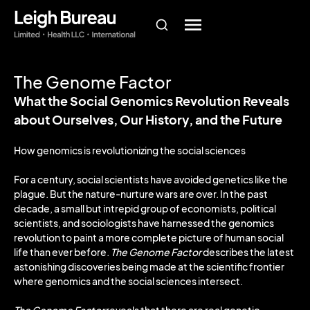
The Genome Factor
What the Social Genomics Revolution Reveals
about Ourselves, Our History, and the Future
How genomics is revolutionizing the social sciences
For a century, social scientists have avoided genetics like the
plague. But the nature-nurture wars are over. In the past
decade, a small but intrepid group of economists, political
scientists, and sociologists have harnessed the genomics
revolution to paint a more complete picture of human social
life than ever before.
The Genome Factor
describes the latest
astonishing discoveries being made at the scientific frontier
where genomics and the social sciences intersect.