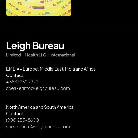
EMEIA - Europe, Middle East, India and Africa
Contact:
+ 353 1 230 2322
speakerinfo@leighbureau.com
North America and South America
Contact:
(908) 253-8600
speakerinfo@leighbureau.com