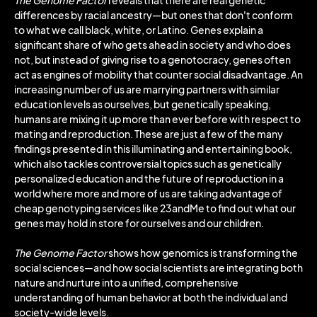
The Genome Factor
reveals that there are real genetic
differences by racial ancestry―but ones that don't conform
to what we call black, white, or Latino. Genes explain a
significant share of who gets ahead in society and who does
not, but instead of giving rise to a genotocracy, genes often
act as engines of mobility that counter social disadvantage. An
increasing number of us are marrying partners with similar
education levels as ourselves, but genetically speaking,
humans are mixing it up more than ever before with respect to
mating and reproduction. These are just a few of the many
findings presented in this illuminating and entertaining book,
which also tackles controversial topics such as genetically
personalized education and the future of reproduction in a
world where more and more of us are taking advantage of
cheap genotyping services like 23andMe to find out what our
genes may hold in store for ourselves and our children.
The Genome Factor
shows how genomics is transforming the
social sciences―and how social scientists are integrating both
nature and nurture into a unified, comprehensive
understanding of human behavior at both the individual and
society-wide levels.