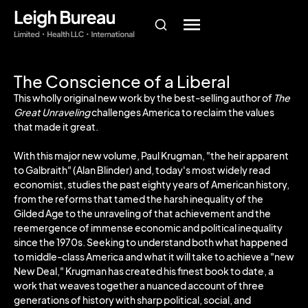
The Conscience of a Liberal
This wholly original new work by the best-selling author of
The
Great Unraveling
challenges America to reclaim the values
that made it great.
With this major new volume, Paul Krugman, "the heir apparent
to Galbraith" (Alan Blinder) and, today's most widely read
economist, studies the past eighty years of American history,
from the reforms that tamed the harsh inequality of the
Gilded Age to the unraveling of that achievement and the
reemergence of immense economic and political inequality
since the 1970s. Seeking to understand both what happened
to middle-class America and what it will take to achieve a "new
New Deal," Krugman has created his finest book to date, a
work that weaves together a nuanced account of three
generations of history with sharp political, social, and