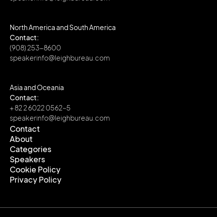
North America and South America
Contact:
(908) 253-8600
speakerinfo@leighbureau.com
Asia and Oceania
Contact:
+ 82 2 6022 0562~5
speakerinfo@leighbureau.com
Contact
About
Contact
Categories
About
Speakers
Categories
Cookie Policy
Speakers
Privacy Policy
Cookie Policy
Privacy Policy