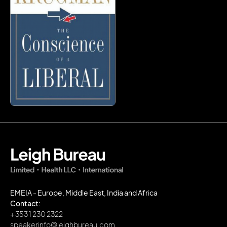
EMEIA - Europe, Middle East, India and Africa
Contact:
+ 353 1 230 2322
speakerinfo@leighbureau.com