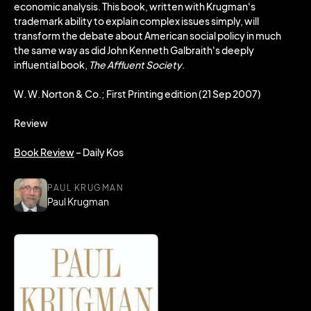
economic analysis. This book, written with Krugman's
trademark ability to explain complex issues simply, will
transform the debate about American social policy in much
the same way as did John Kenneth Galbraith's deeply
influential book,
The Affluent Society
.
W. W. Norton & Co.; First Printing edition (21 Sep 2007)
Review
Book Review
– Daily Kos
PAUL KRUGMAN
Paul Krugman