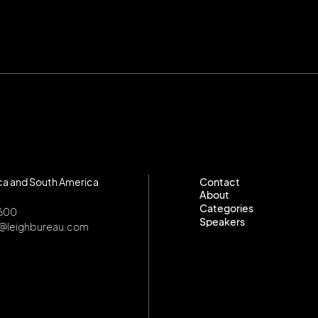
ca and South America
Contact
About
Contact
Categories
About
8600
Speakers
Categories
o@leighbureau.com
Speakers