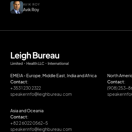
AVIK ROY
Avik Roy
EMEIA - Europe, Middle East, India and Africa
North Ameri
Contact:
Contact:
+ 353 1 230 2322
(908) 253-
speakerinfo@leighbureau.com
speakerinf
Asia and Oceania
Contact:
+ 82 2 6022 0562~5
speakerinfo@leighbureau.com