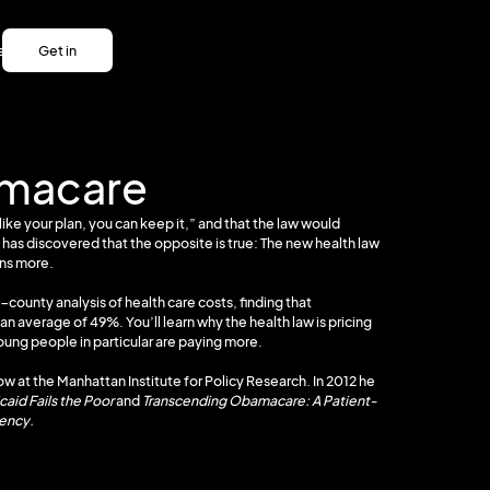
es
Get in
es
touch
Get in
touch
amacare
ike your plan, you can keep it,” and that the law would
 has discovered that the opposite is true: The new health law
ons more.
-county analysis of health care costs, finding that
average of 49%. You’ll learn why the health law is pricing
ung people in particular are paying more.
low at the Manhattan Institute for Policy Research. In 2012 he
aid Fails the Poor
and
Transcending Obamacare: A Patient-
vency.