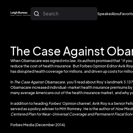
Search
Speakers
About
Favorit
About
Favorit
The Case Against Ob
When Obamacare was signed into law, its authors promised that “if you l
reduce the cost of health insurance. But Forbes Opinion Editor Avik Roy
has disrupted health coverage for millions, and driven up costs for milli
In
The Case Against Obamacare
, you’ll read about Roy’s landmark 3,137
Obamacare increased individual-market health insurance premiums by an 
many average Americans out of the health insurance market, and why yo
In addition to heading
Forbes
’ Opinion channel, Avik Roy is a Senior Fel
served as a policy adviser to Mitt Romney. He is the author of
How Medic
Centered Plan for Near-Universal Coverage and Permanent Fiscal Sol
Forbes Media (December 2014)