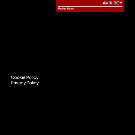
Cookie Policy
Privacy Policy
Cookie Policy
Privacy Policy