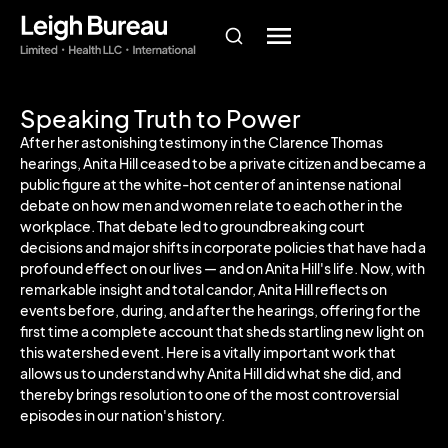
Speaking Truth to Power
After her astonishing testimony in the Clarence Thomas
hearings, Anita Hill ceased to be a private citizen and became a
public figure at the white-hot center of an intense national
debate on how men and women relate to each other in the
workplace. That debate led to groundbreaking court
decisions and major shifts in corporate policies that have had a
profound effect on our lives — and on Anita Hill's life. Now, with
remarkable insight and total candor, Anita Hill reflects on
events before, during, and after the hearings, offering for the
first time a complete account that sheds startling new light on
this watershed event. Here is a vitally important work that
allows us to understand why Anita Hill did what she did, and
thereby brings resolution to one of the most controversial
episodes in our nation's history.