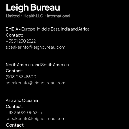
EMEIA - Europe, Middle East, India and Africa
Contact:
+ 353 1 230 2322
speakerinfo@leighbureau.com
North America and South America
Contact:
(908) 253-8600
speakerinfo@leighbureau.com
Asia and Oceania
Contact:
+ 82 2 6022 0562~5
speakerinfo@leighbureau.com
Contact