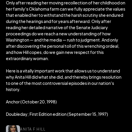
Only after reading her moving recollection of her childhood on
her family's Oklahoma farm can we fully appreciate the values
that enabled her to withstand the harsh scrutiny she endured
during the hearings and for years afterward. Only after
reading her detailed narrative of the Senate Judiciary
proceedings do we reach a new understanding of how
Washington — and the media — rush to judgment. And only
after discovering the personal toll of this wrenching ordeal,
and how Hill copes, do we gain new respect for this
extraordinary woman.
Here is a vitally important work that allows us to understand
why Anita Hill did what she did, and thereby brings resolution
to one of the most controversial episodes in our nation's
history.
Anchor (October 20, 1998)
Doubleday; First Edition edition (September 15, 1997)
ANITA F HILL