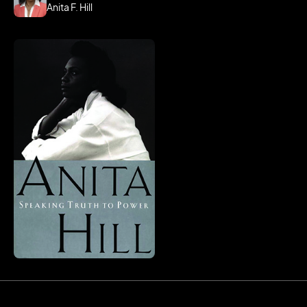
Anita F. Hill