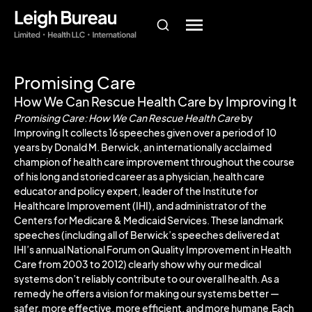
Promising Care
How We Can Rescue Health Care by Improving It
Promising Care: How We Can Rescue Health Care
by
Improving It collects 16 speeches given over a period of 10
years by Donald M. Berwick, an internationally acclaimed
champion of health care improvement throughout the course
of his long and storied career as a physician, health care
educator and policy expert, leader of the Institute for
Healthcare Improvement (IHI), and administrator of the
Centers for Medicare & Medicaid Services. These landmark
speeches (including all of Berwick’s speeches delivered at
IHI’s annual National Forum on Quality Improvement in Health
Care from 2003 to 2012) clearly show why our medical
systems don’t reliably contribute to our overall health. As a
remedy he offers a vision for making our systems better —
safer, more effective, more efficient, and more humane.Each