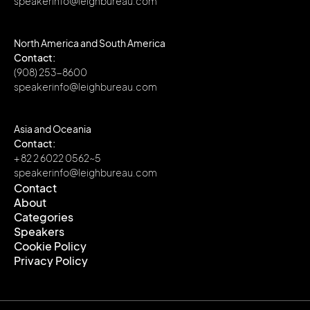
speakerinfo@leighbureau.com
North America and South America
Contact:
(908) 253-8600
speakerinfo@leighbureau.com
Asia and Oceania
Contact:
+ 82 2 6022 0562~5
speakerinfo@leighbureau.com
Contact
About
Contact
Categories
About
Speakers
Categories
Cookie Policy
Speakers
Privacy Policy
Cookie Policy
Privacy Policy