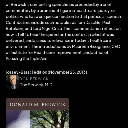
of Berwick’s compelling speeches is preceded by a brief
commentary by a prominent figure in health care, policy, or
politics who has a unique connection to that particular speech.
Contributors include such notables as Tom Daschle, Paul
Batalden, and Lord Nigel Crisp. Their commentaries reflect on
how it felt to hear the speech in the context in which it was
delivered, and assess its relevance in today’s health care
environment. The introduction is by Maureen Bisognano, CEO
of Institute for Healthcare Improvement, and author of
Pursuing the Triple Aim.
Jossey-Bass; 1 edition (November 25, 2013)
DON BERWICK
Don Berwick, M.D.