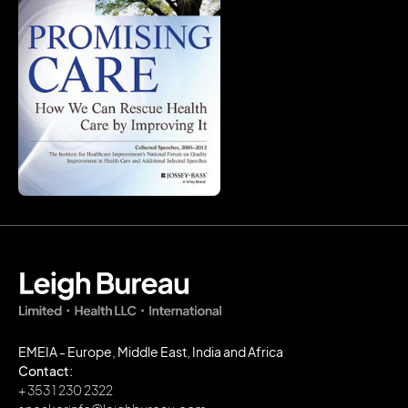
EMEIA - Europe, Middle East, India and Africa
Contact:
+ 353 1 230 2322