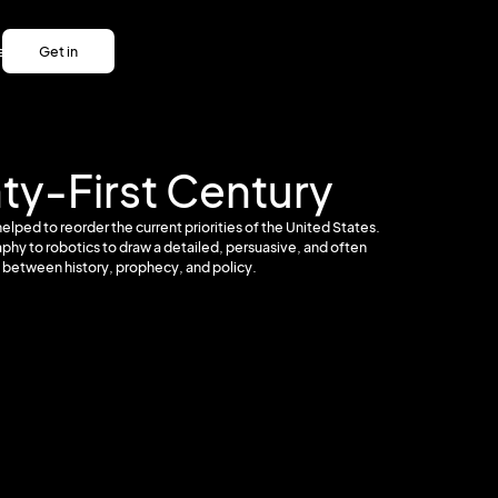
es
Get in
es
touch
Get in
touch
nty-First Century
elped to reorder the current priorities of the United States.
phy to robotics to draw a detailed, persuasive, and often
p between history, prophecy, and policy.