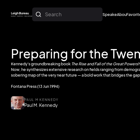
Search
Speakers
About
Favorit
About
Favorit
Preparing for the Twe
Kennedy's groundbreaking book
The Rise and Fall of the Great Powers
h
Now, he synthesizes extensive research on fields ranging from demogra
sobering map of the very near future — a bold work that bridges the ga
Fontana Press (13 Jun 1994)
PAUL M KENNEDY
Paul M. Kennedy