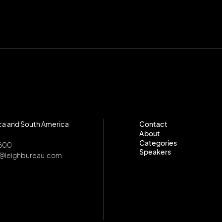
ca and South America
Contact
About
Contact
Categories
About
8600
Speakers
Categories
o@leighbureau.com
Speakers