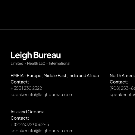
EMEIA - Europe, Middle East, India and Africa
North Ameri
Contact:
Contact:
+ 353 1 230 2322
(908) 253-
speakerinfo@leighbureau.com
speakerinf
Asia and Oceania
Contact:
+ 82 2 6022 0562~5
speakerinfo@leighbureau.com