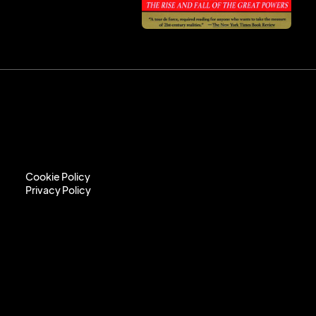
Cookie Policy
Privacy Policy
Cookie Policy
Privacy Policy