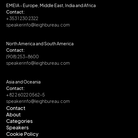
EMEIA - Europe, Middle East, India and Africa
Contact:
+ 353 1 230 2322
speakerinfo@leighbureau.com
North America and South America
Contact:
(908) 253-8600
speakerinfo@leighbureau.com
Asia and Oceania
Contact:
+ 82 2 6022 0562~5
speakerinfo@leighbureau.com
Contact
About
Contact
Categories
About
Speakers
Categories
Cookie Policy
Speakers