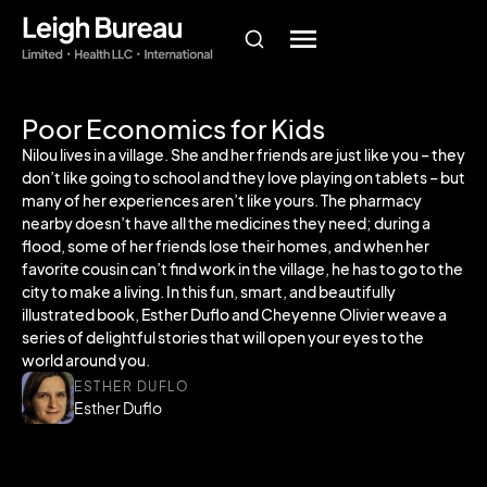
Poor Economics for Kids
Nilou lives in a village. She and her friends are just like you – they
don’t like going to school and they love playing on tablets – but
many of her experiences aren’t like yours. The pharmacy
nearby doesn’t have all the medicines they need; during a
flood, some of her friends lose their homes, and when her
favorite cousin can’t find work in the village, he has to go to the
city to make a living. In this fun, smart, and beautifully
illustrated book, Esther Duflo and Cheyenne Olivier weave a
series of delightful stories that will open your eyes to the
world around you.
ESTHER DUFLO
Esther Duflo