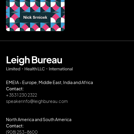
EMEIA - Europe, Middle East, India and Africa
Contact:
+ 353 1 230 2322
speakerinfo@leighbureau.com
North America and South America
Contact:
(908) 253-8600