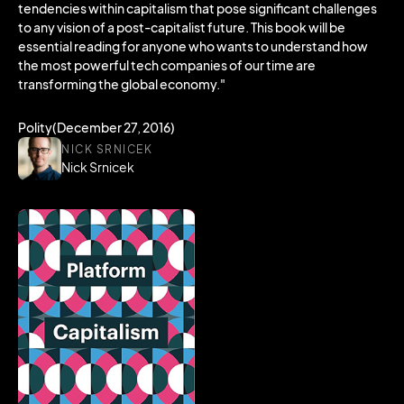
tendencies within capitalism that pose significant challenges
to any vision of a post-capitalist future. This book will be
essential reading for anyone who wants to understand how
the most powerful tech companies of our time are
transforming the global economy."
Polity(December 27, 2016)
NICK SRNICEK
Nick Srnicek