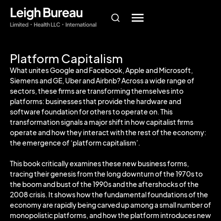
Platform Capitalism
What unites Google and Facebook, Apple and Microsoft,
Siemens and GE, Uber and Airbnb? Across a wide range of
sectors, these firms are transforming themselves into
platforms: businesses that provide the hardware and
software foundation for others to operate on. This
transformation signals a major shift in how capitalist firms
operate and how they interact with the rest of the economy:
the emergence of ‘platform capitalism’.
This book critically examines these new business forms,
tracing their genesis from the long downturn of the 1970s to
the boom and bust of the 1990s and the aftershocks of the
2008 crisis. It shows how the fundamental foundations of the
economy are rapidly being carved up among a small number of
monopolistic platforms, and how the platform introduces new