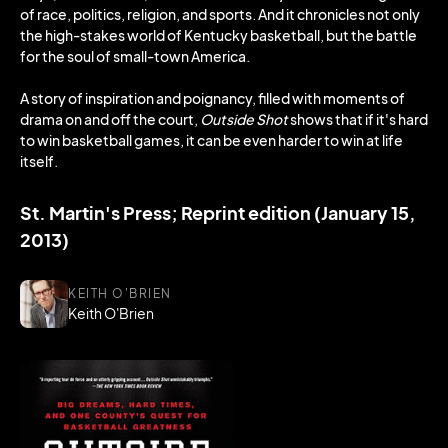
of race, politics, religion, and sports. And it chronicles not only
the high-stakes world of Kentucky basketball, but the battle
for the soul of small-town America.
A story of inspiration and poignancy, filled with moments of
drama on and off the court,
Outside Shot
shows that if it's hard
to win basketball games, it can be even harder to win at life
itself.
St. Martin's Press; Reprint edition (January 15,
2013)
KEITH O'BRIEN
Keith O'Brien