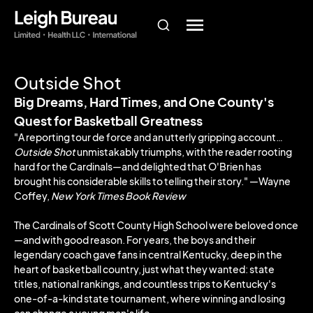
Outside Shot
Big Dreams, Hard Times, and One County's
Quest for Basketball Greatness
"A reporting tour de force and an utterly gripping account…
Outside Shot
unmistakably triumphs, with the reader rooting
hard for the Cardinals―and delighted that O'Brien has
brought his considerable skills to telling their story." ―Wayne
Coffey,
New York Times Book Review
The Cardinals of Scott County High School were beloved once
—and with good reason. For years, the boys and their
legendary coach gave fans in central Kentucky, deep in the
heart of basketball country, just what they wanted: state
titles, national rankings, and countless trips to Kentucky's
one-of-a-kind state tournament, where winning and losing