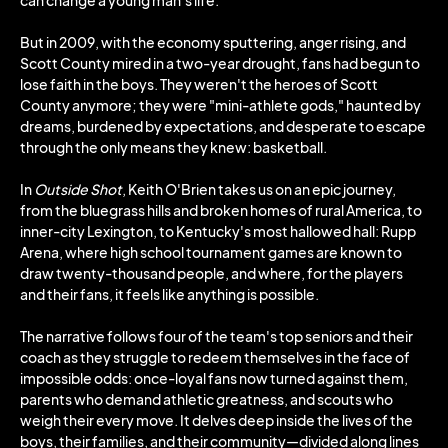
can change a young man's life.
But in 2009, with the economy sputtering, anger rising, and
Scott County mired in a two-year drought, fans had begun to
lose faith in the boys. They weren't the heroes of Scott
County anymore; they were "mini-athlete gods," haunted by
dreams, burdened by expectations, and desperate to escape
through the only means they knew: basketball.
In
Outside Shot
, Keith O'Brien takes us on an epic journey,
from the bluegrass hills and broken homes of rural America, to
inner-city Lexington, to Kentucky's most hallowed hall: Rupp
Arena, where high school tournament games are known to
draw twenty-thousand people, and where, for the players
and their fans, it feels like anything is possible.
The narrative follows four of the team's top seniors and their
coach as they struggle to redeem themselves in the face of
impossible odds: once-loyal fans now turned against them,
parents who demand athletic greatness, and scouts who
weigh their every move. It delves deep inside the lives of the
boys, their families, and their community—divided along lines