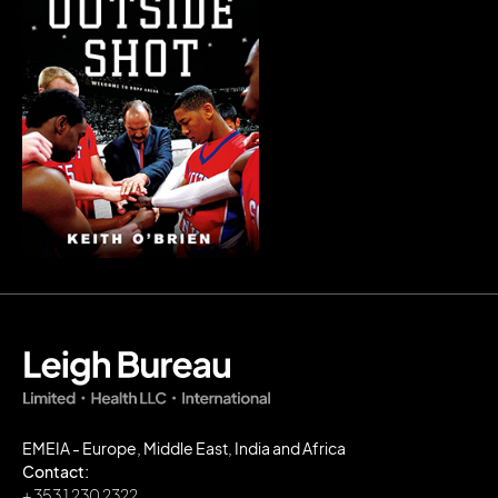
EMEIA - Europe, Middle East, India and Africa
Contact:
+ 353 1 230 2322