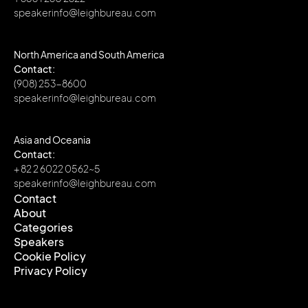
speakerinfo@leighbureau.com
North America and South America
Contact:
(908) 253-8600
speakerinfo@leighbureau.com
Asia and Oceania
Contact:
+ 82 2 6022 0562~5
speakerinfo@leighbureau.com
Contact
About
Contact
Categories
About
Speakers
Categories
Cookie Policy
Speakers
Privacy Policy
Cookie Policy
Privacy Policy