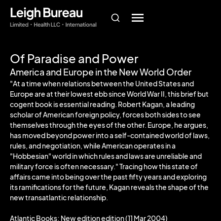
Of Paradise and Power
America and Europe in the New World Order
"At a time when relations between the United States and
Europe are at their lowest ebb since World War II, this brief but
cogent book is essential reading. Robert Kagan, a leading
scholar of American foreign policy, forces both sides to see
themselves through the eyes of the other. Europe, he argues,
has moved beyond power into a self-contained world of laws,
rules, and negotiation, while American operates in a
"Hobbesian" world in which rules and laws are unreliable and
military force is often necessary." Tracing how this state of
affairs came into being over the past fifty years and exploring
its ramifications for the future, Kagan reveals the shape of the
new transatlantic relationship.
Atlantic Books; New edition edition (11 Mar 2004)