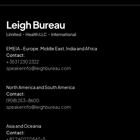
EMEIA - Europe, Middle East, India and Africa
Contact:
+ 353 1 230 2322
speakerinfo@leighbureau.com
North America and South America
Contact:
(908) 253-8600
speakerinfo@leighbureau.com
Asia and Oceania
Contact:
+ 82 2 6022 0562~5