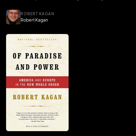
ROBERT KAGAN
Robert Kagan